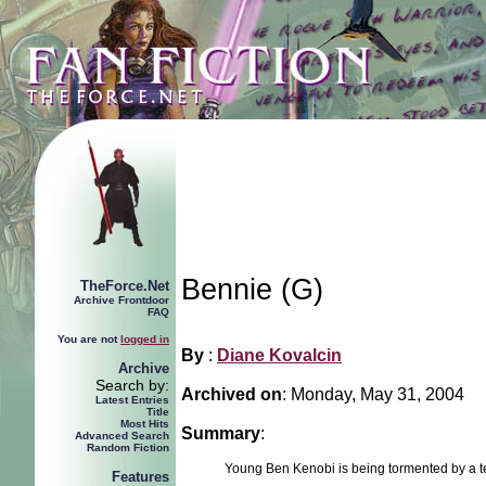
Bennie (G)
TheForce.Net
Archive Frontdoor
FAQ
You are not
logged in
By
:
Diane Kovalcin
Archive
Search by:
Archived on
:
Monday, May 31, 2004
Latest Entries
Title
Most Hits
Summary
:
Advanced Search
Random Fiction
Young Ben Kenobi is being tormented by a 
Features