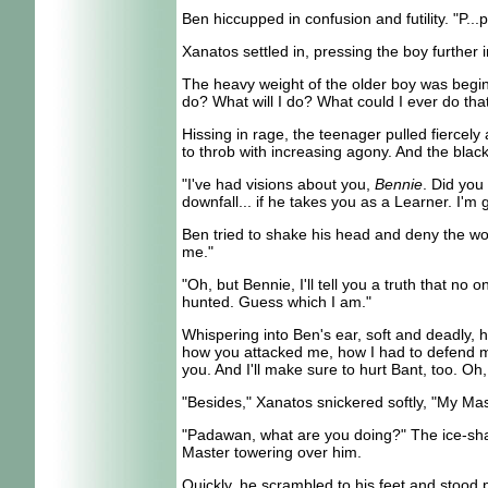
Ben hiccupped in confusion and futility. "P..
Xanatos settled in, pressing the boy further i
The heavy weight of the older boy was beginni
do? What will I do? What could I ever do th
Hissing in rage, the teenager pulled fiercel
to throb with increasing agony. And the bla
"I've had visions about you,
Bennie
. Did you
downfall... if he takes you as a Learner. I
Ben tried to shake his head and deny the wor
me."
"Oh, but Bennie, I'll tell you a truth that n
hunted. Guess which I am."
Whispering into Ben's ear, soft and deadly, h
how you attacked me, how I had to defend my
you. And I'll make sure to hurt Bant, too. Oh, 
"Besides," Xanatos snickered softly, "My Mast
"Padawan, what are you doing?" The ice-sharp
Master towering over him.
Quickly, he scrambled to his feet and stood 