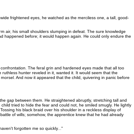
g wide frightened eyes, he watched as the merciless one, a tall, good-
arm air, his small shoulders slumping in defeat. The sure knowledge
It had happened before; it would happen again. He could only endure the
 confrontation. The feral grin and hardened eyes made that all too
ruthless hunter reveled in it, wanted it. It would seem that the
t morsel. And now it appeared that the child, quivering in panic before
 the gap between them. He straightened abruptly, stretching tall and
child tried to hide the fear and could not, he smiled smugly. He lightly
ssing his black braid over his shoulder in a reckless display of
 battle of wills; somehow, the apprentice knew that he had already
aven't forgotten me so quickly..."