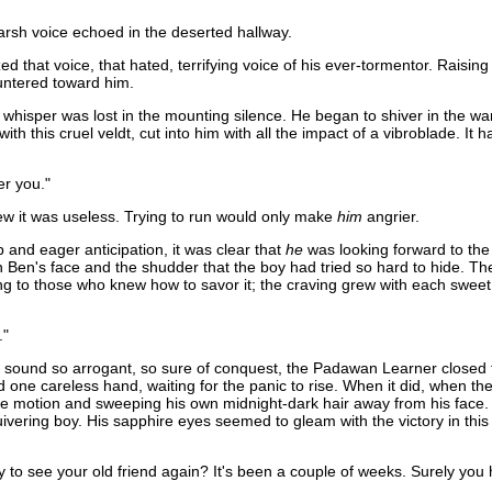
harsh voice echoed in the deserted hallway.
 that voice, that hated, terrifying voice of his ever-tormentor. Raisin
auntered toward him.
ed whisper was lost in the mounting silence. He began to shiver in the w
ith this cruel veldt, cut into him with all the impact of a vibroblade. 
er you."
w it was useless. Trying to run would only make
him
angrier.
and eager anticipation, it was clear that
he
was looking forward to the
Ben's face and the shudder that the boy had tried so hard to hide. The 
sfying to those who knew how to savor it; the craving grew with each swee
."
- the sound so arrogant, so sure of conquest, the Padawan Learner closed
d one careless hand, waiting for the panic to rise. When it did, when the 
 motion and sweeping his own midnight-dark hair away from his face. To
vering boy. His sapphire eyes seemed to gleam with the victory in this
 to see your old friend again? It's been a couple of weeks. Surely you h