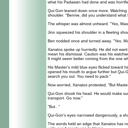
what his Padawan had done and was horrifie
Qui-Gon leaned down once more. Watching Be
shoulder. "Bennie, did you understand what 
The whisper was almost unheard. "Yes, Master 
Jinn squeezed his shoulder in a fleeting show
Ben nodded once and turned away. "Yes, Ma
Xanatos spoke up hurriedly. He did not want 
mean his dismissal. Caution was his watchwo
It might seem better coming from the one w
His Master's mild blue eyes flicked toward 
opened his mouth to argue further but Qui-Go
search you out. You need to pack."
Now worried, Xanatos protested, "But Master
Qui-Gon shook his head. He would make sure t
transport. Go now."
"But..."
Qui-Gon's eyes narrowed dangerously, a shar
The words held an edge that Xanatos has not 