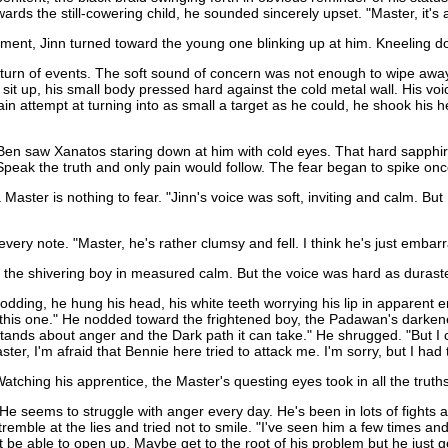
ds the still-cowering child, he sounded sincerely upset. "Master, it's a
oment, Jinn turned toward the young one blinking up at him. Kneeling do
turn of events. The soft sound of concern was not enough to wipe away th
o sit up, his small body pressed hard against the cold metal wall. His v
ain attempt at turning into as small a target as he could, he shook his 
, Ben saw Xanatos staring down at him with cold eyes. That hard sapphir
Speak the truth and only pain would follow. The fear began to spike on
 Master is nothing to fear. "Jinn's voice was soft, inviting and calm. But
very note. "Master, he's rather clumsy and fell. I think he's just embarr
ve the shivering boy in measured calm. But the voice was hard as duras
ng, he hung his head, his white teeth worrying his lip in apparent embar
ut this one." He nodded toward the frightened boy, the Padawan's darken
rstands about anger and the Dark path it can take." He shrugged. "But I 
ter, I'm afraid that Bennie here tried to attack me. I'm sorry, but I ha
ching his apprentice, the Master's questing eyes took in all the truths
He seems to struggle with anger every day. He's been in lots of fights as 
tremble at the lies and tried not to smile. "I've seen him a few times an
 be able to open up. Maybe get to the root of his problem but he just go