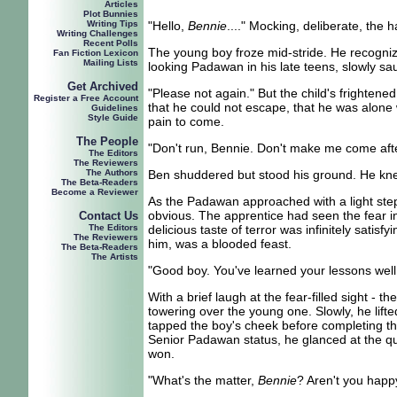
Articles
Plot Bunnies
Writing Tips
"H
ello,
Bennie
...." Mocking, deliberate, the 
Writing Challenges
Recent Polls
The young boy froze mid-stride. He recognized
Fan Fiction Lexicon
Mailing Lists
looking Padawan in his late teens, slowly s
Get Archived
"Please not again." But the child's frighten
Register a Free Account
that he could not escape, that he was alone w
Guidelines
Style Guide
pain to come.
The People
"Don't run, Bennie. Don't make me come aft
The Editors
The Reviewers
The Authors
Ben shuddered but stood his ground. He kne
The Beta-Readers
Become a Reviewer
As the Padawan approached with a light step 
obvious. The apprentice had seen the fear in 
Contact Us
The Editors
delicious taste of terror was infinitely sati
The Reviewers
him, was a blooded feast.
The Beta-Readers
The Artists
"Good boy. You've learned your lessons well
With a brief laugh at the fear-filled sight 
towering over the young one. Slowly, he lifte
tapped the boy's cheek before completing the
Senior Padawan status, he glanced at the qui
won.
"What's the matter,
Bennie
? Aren't you happy