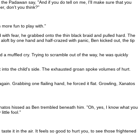
d the Padawan say, "And if you do tell on me, I'll make sure that you
er, don't you think?"
 more fun to play with."
ed with fear, he grabbed onto the thin black braid and pulled hard. The
d aloft by one hand and half-crazed with panic, Ben kicked out, the tip
d a muffled cry. Trying to scramble out of the way, he was quickly
 into the child's side. The exhausted groan spoke volumes of hurt.
 again. Grabbing one flailing hand, he forced it flat. Growling, Xanatos
" Xanatos hissed as Ben trembled beneath him. "Oh, yes, I know what you
ttle fool."
te it in the air. It feels so good to hurt you, to see those frightened