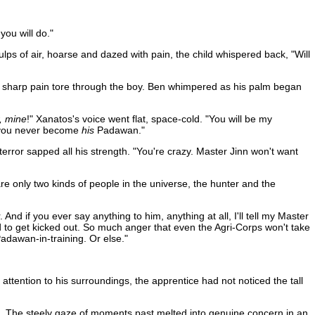
you will do."
lps of air, hoarse and dazed with pain, the child whispered back, "Will
 The sharp pain tore through the boy. Ben whimpered as his palm began
, mine
!" Xanatos's voice went flat, space-cold. "You will be my
e you never become
his
Padawan."
error sapped all his strength. "You're crazy. Master Jinn won't want
are only two kinds of people in the universe, the hunter and the
d if you ever say anything to him, anything at all, I'll tell my Master
 to get kicked out. So much anger that even the Agri-Corps won't take
 Padawan-in-training. Or else."
tention to his surroundings, the apprentice had not noticed the tall
tus. The steely gaze of moments past melted into genuine concern in an