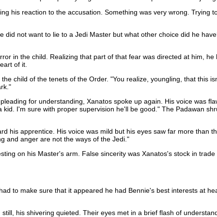
g his reaction to the accusation. Something was very wrong. Trying to dr
id not want to lie to a Jedi Master but what other choice did he have? At
rror in the child. Realizing that part of that fear was directed at him,
rt of it.
he child of the tenets of the Order. "You realize, youngling, that this i
rk."
eading for understanding, Xanatos spoke up again. His voice was flawles
t a kid. I'm sure with proper supervision he'll be good." The Padawan sh
ard his apprentice. His voice was mild but his eyes saw far more than 
ng and anger are not the ways of the Jedi."
esting on his Master's arm. False sincerity was Xanatos's stock in trade
to make sure that it appeared he had Bennie's best interests at heart. Hi
ng still, his shivering quieted. Their eyes met in a brief flash of under