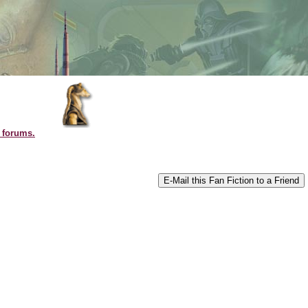
l forums.