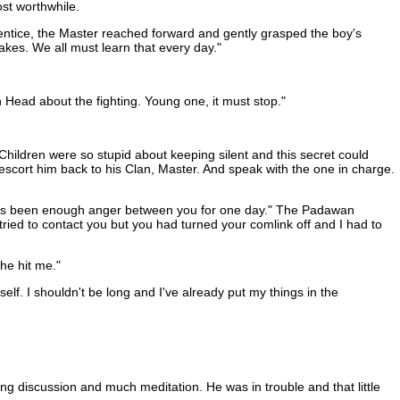
st worthwhile.
ntice, the Master reached forward and gently grasped the boy's
kes. We all must learn that every day."
n Head about the fighting. Young one, it must stop."
hildren were so stupid about keeping silent and this secret could
scort him back to his Clan, Master. And speak with the one in charge.
re has been enough anger between you for one day." The Padawan
tried to contact you but you had turned your comlink off and I had to
he hit me."
lf. I shouldn't be long and I've already put my things in the
ng discussion and much meditation. He was in trouble and that little