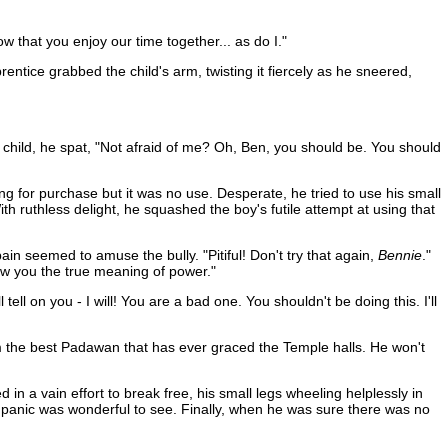
now that you enjoy our time together... as do I."
tice grabbed the child's arm, twisting it fiercely as he sneered,
e child, he spat, "Not afraid of me? Oh, Ben, you should be. You should
ing for purchase but it was no use. Desperate, he tried to use his small
h ruthless delight, he squashed the boy's futile attempt at using that
in seemed to amuse the bully. "Pitiful! Don't try that again,
Bennie
."
ow you the true meaning of power."
 tell on you - I will! You are a bad one. You shouldn't be doing this. I'll
I'm the best Padawan that has ever graced the Temple halls. He won't
in a vain effort to break free, his small legs wheeling helplessly in
e panic was wonderful to see. Finally, when he was sure there was no