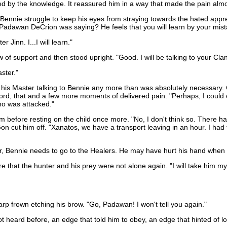
d by the knowledge. It reassured him in a way that made the pain almo
nnie struggle to keep his eyes from straying towards the hated appre
Padawan DeCrion was saying? He feels that you will learn by your mista
Jinn. I...I will learn."
 of support and then stood upright. "Good. I will be talking to your Cla
ster."
his Master talking to Bennie any more than was absolutely necessary. C
rd, that and a few more moments of delivered pain. "Perhaps, I could e
ho was attacked."
him before resting on the child once more. "No, I don't think so. The
n cut him off. "Xanatos, we have a transport leaving in an hour. I had 
, Bennie needs to go to the Healers. He may have hurt his hand when 
hat the hunter and his prey were not alone again. "I will take him myse
p frown etching his brow. "Go, Padawan! I won't tell you again."
heard before, an edge that told him to obey, an edge that hinted of lo