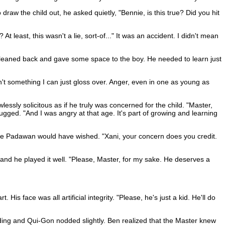
aw the child out, he asked quietly, "Bennie, is this true? Did you hit
 least, this wasn't a lie, sort-of..." It was an accident. I didn't mean
 he leaned back and gave some space to the boy. He needed to learn just
sn't something I can just gloss over. Anger, even in one as young as
sly solicitous as if he truly was concerned for the child. "Master,
rugged. "And I was angry at that age. It's part of growing and learning
the Padawan would have wished. "Xani, your concern does you credit.
 and he played it well. "Please, Master, for my sake. He deserves a
s face was all artificial integrity. "Please, he's just a kid. He'll do
standing and Qui-Gon nodded slightly. Ben realized that the Master knew