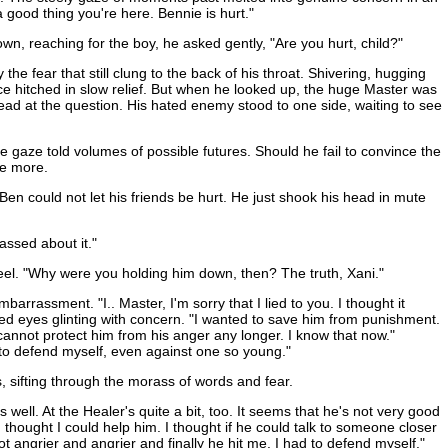
 good thing you're here. Bennie is hurt."
wn, reaching for the boy, he asked gently, "Are you hurt, child?"
e fear that still clung to the back of his throat. Shivering, hugging
oice hitched in slow relief. But when he looked up, the huge Master was
head at the question. His hated enemy stood to one side, waiting to see
e gaze told volumes of possible futures. Should he fail to convince the
ce more.
 Ben could not let his friends be hurt. He just shook his head in mute
assed about it."
teel. "Why were you holding him down, then? The truth, Xani."
rassment. "I.. Master, I'm sorry that I lied to you. I thought it
ed eyes glinting with concern. "I wanted to save him from punishment.
cannot protect him from his anger any longer. I know that now."
d to defend myself, even against one so young."
, sifting through the morass of words and fear.
well. At the Healer's quite a bit, too. It seems that he's not very good
d thought I could help him. I thought if he could talk to someone closer
t angrier and angrier and finally he hit me. I had to defend myself."