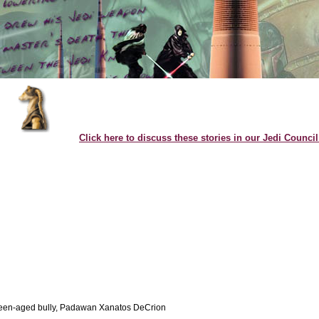
Click here to discuss these stories in our Jedi Counci
teen-aged bully, Padawan Xanatos DeCrion