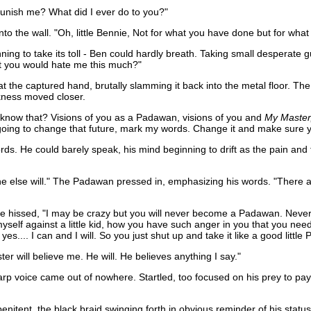
.punish me? What did I ever do to you?"
nto the wall. "Oh, little Bennie, Not for what you have done but for what 
ng to take its toll - Ben could hardly breath. Taking small desperate gu
at you would hate me this much?"
y at the captured hand, brutally slamming it back into the metal floor.
ckness moved closer.
 know that? Visions of you as a Padawan, visions of you and
My Master
'm going to change that future, mark my words. Change it and make sur
ds. He could barely speak, his mind beginning to drift as the pain and t
o one else will." The Padawan pressed in, emphasizing his words. "There 
e hissed, "I may be crazy but you will never become a Padawan. Never. An
self against a little kid, how you have such anger in you that you need
yes.... I can and I will. So you just shut up and take it like a good little
er will believe me. He will. He believes anything I say."
 voice came out of nowhere. Startled, too focused on his prey to pay at
penitent, the black braid swinging forth in obvious reminder of his sta