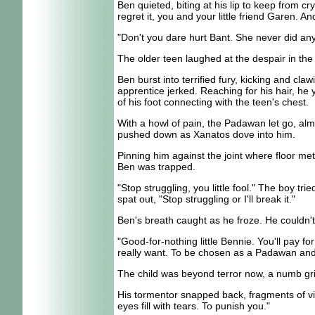
Ben quieted, biting at his lip to keep from c
regret it, you and your little friend Garen. A
"Don't you dare hurt Bant. She never did any
The older teen laughed at the despair in the
Ben burst into terrified fury, kicking and cl
apprentice jerked. Reaching for his hair, he y
of his foot connecting with the teen's chest.
With a howl of pain, the Padawan let go, alm
pushed down as Xanatos dove into him.
Pinning him against the joint where floor me
Ben was trapped.
"Stop struggling, you little fool." The boy tr
spat out, "Stop struggling or I'll break it."
Ben's breath caught as he froze. He couldn't
"Good-for-nothing little Bennie. You'll pay f
really want. To be chosen as a Padawan and b
The child was beyond terror now, a numb gri
His tormentor snapped back, fragments of vici
eyes fill with tears. To punish you."