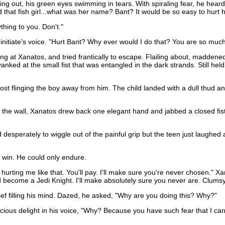
rying out, his green eyes swimming in tears. With spiraling fear, he hear
nd that fish girl...what was her name? Bant? It would be so easy to hurt h
thing to you. Don't."
 initiate's voice. "Hurt Bant? Why ever would I do that? You are so much
awing at Xanatos, and tried frantically to escape. Flailing about, madden
anked at the small fist that was entangled in the dark strands. Still hel
ost flinging the boy away from him. The child landed with a dull thud an
t the wall, Xanatos drew back one elegant hand and jabbed a closed fist
ied desperately to wiggle out of the painful grip but the teen just laughed
 win. He could only endure.
or hurting me like that. You'll pay. I'll make sure you're never chosen.
ecome a Jedi Knight. I'll make absolutely sure you never are. Clumsy li
ef filling his mind. Dazed, he asked, "Why are you doing this? Why?"
ous delight in his voice, "Why? Because you have such fear that I can tas