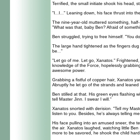
Terrified, the small initiate shook his head, s
"I...I..." Leaning down, his face thrust into
The nine-year-old muttered something, half-s
"What was that, baby Ben? Afraid of somet
Ben struggled, trying to free himself. "You d
The large hand tightened as the fingers dug 
be..."
"Let go of me. Let go, Xanatos." Frightened, 
knowledge of the Force, hopelessly grabbing 
awesome power.
Grabbing a fistful of copper hair, Xanatos ya
Abruptly he let go of the strands and leane
Ben stilled at that. His green eyes flashing wi
tell Master Jinn. I swear I will."
Xanatos snorted with derision. "Tell my Mast
listen to you. Besides, he's always telling m
His face pulling into an amused sneer, the te
the air. Xanatos laughed, watching little Be
more to be savored, he shook the child hard