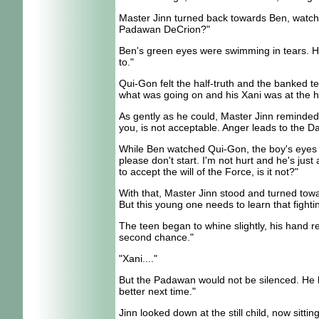
Master Jinn turned back towards Ben, watchin
Padawan DeCrion?"
Ben's green eyes were swimming in tears. He d
to."
Qui-Gon felt the half-truth and the banked te
what was going on and his Xani was at the hea
As gently as he could, Master Jinn reminded t
you, is not acceptable. Anger leads to the Da
While Ben watched Qui-Gon, the boy's eyes pl
please don't start. I'm not hurt and he's jus
to accept the will of the Force, is it not?"
With that, Master Jinn stood and turned tow
But this young one needs to learn that fighti
The teen began to whine slightly, his hand r
second chance."
"Xani...."
But the Padawan would not be silenced. He had 
better next time."
Jinn looked down at the still child, now sitti