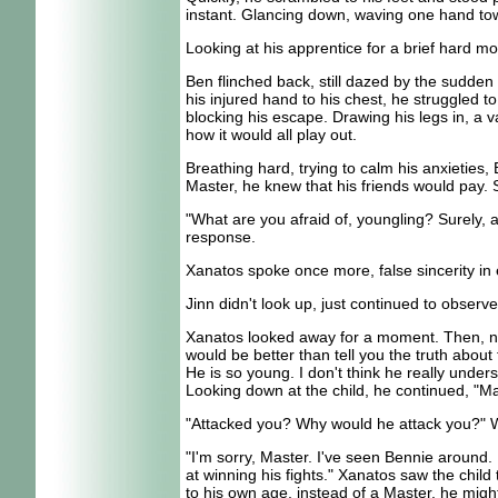
instant. Glancing down, waving one hand towar
Looking at his apprentice for a brief hard m
Ben flinched back, still dazed by the sudden 
his injured hand to his chest, he struggled t
blocking his escape. Drawing his legs in, a v
how it would all play out.
Breathing hard, trying to calm his anxieties
Master, he knew that his friends would pay. 
"What are you afraid of, youngling? Surely, a
response.
Xanatos spoke once more, false sincerity in e
Jinn didn't look up, just continued to obser
Xanatos looked away for a moment. Then, noddi
would be better than tell you the truth abo
He is so young. I don't think he really unde
Looking down at the child, he continued, "Mas
"Attacked you? Why would he attack you?" Wat
"I'm sorry, Master. I've seen Bennie around. 
at winning his fights." Xanatos saw the child 
to his own age, instead of a Master, he might