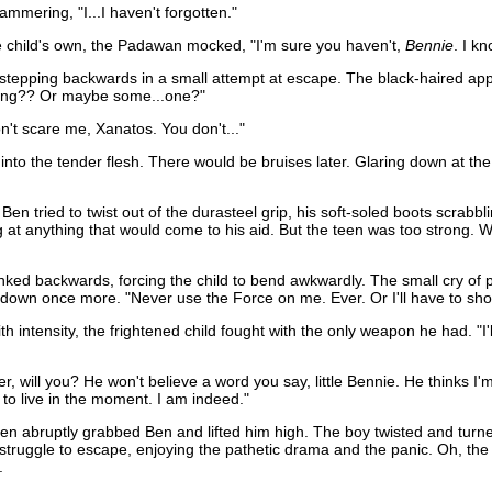
tammering, "I...I haven't forgotten."
 the child's own, the Padawan mocked, "I'm sure you haven't,
Bennie
. I k
tepping backwards in a small attempt at escape. The black-haired appren
hing?? Or maybe some...one?"
on't scare me, Xanatos. You don't..."
into the tender flesh. There would be bruises later. Glaring down at th
Ben tried to twist out of the durasteel grip, his soft-soled boots scrabbl
at anything that would come to his aid. But the teen was too strong. Wit
nked backwards, forcing the child to bend awkwardly. The small cry of pa
d down once more. "Never use the Force on me. Ever. Or I'll have to sh
th intensity, the frightened child fought with the only weapon he had. "I'll
er, will you? He won't believe a word you say, little Bennie. He thinks 
e to live in the moment. I am indeed."
en abruptly grabbed Ben and lifted him high. The boy twisted and turned 
n struggle to escape, enjoying the pathetic drama and the panic. Oh, th
.