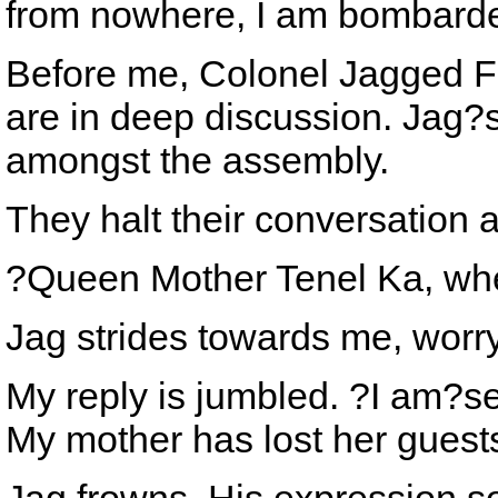
from nowhere, I am bombarded 
Before me, Colonel Jagged Fe
are in deep discussion. Jag?s
amongst the assembly.
They halt their conversatio
?Queen Mother Tenel Ka, wh
Jag strides towards me, worr
My reply is jumbled. ?I am?see
My mother has lost her guest