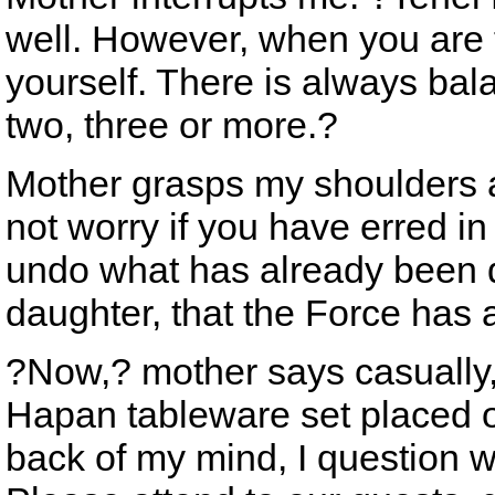
well. However, when you are tr
yourself. There is always bal
two, three or more.?
Mother grasps my shoulders a
not worry if you have erred in y
undo what has already been 
daughter, that the Force has a
?Now,? mother says casually, 
Hapan tableware set placed on
back of my mind, I question wh