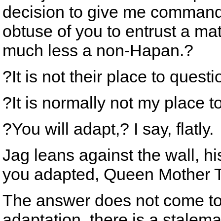
decision to give me command o
obtuse of you to entrust a ma
much less a non-Hapan.?
?It is not their place to questi
?It is normally not my place
?You will adapt,? I say, flatly.
Jag leans against the wall, h
you adapted, Queen Mother 
The answer does not come to 
adaptation, there is a stalem