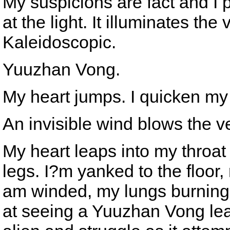
My suspicions are fact and I 
at the light. It illuminates th
Kaleidoscopic.
Yuuzhan Vong.
My heart jumps. I quicken my 
An invisible wind blows the ve
My heart leaps into my throat
legs. I?m yanked to the floor,
am winded, my lungs burning.
at seeing a Yuuzhan Vong leap