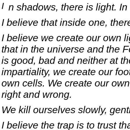
I
n shadows, there is light. In 
I believe that inside one, the
I believe we create our own 
that in the universe and the F
is good, bad and neither at t
impartiality, we create our fo
own cells. We create our ow
right and wrong.
We kill ourselves slowly, gentl
I believe the trap is to trust t