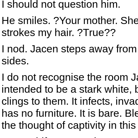
I should not question him.
He smiles. ?Your mother. She
strokes my hair. ?True??
I nod. Jacen steps away from 
sides.
I do not recognise the room 
intended to be a stark white,
clings to them. It infects, inv
has no furniture. It is bare. 
the thought of captivity in thi