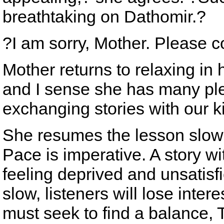
breathtaking on Dathomir.?
?I am sorry, Mother. Please c
Mother returns to relaxing in h
and I sense she has many pl
exchanging stories with our k
She resumes the lesson slowl
Pace is imperative. A story wi
feeling deprived and unsatisfie
slow, listeners will lose inter
must seek to find a balance, 