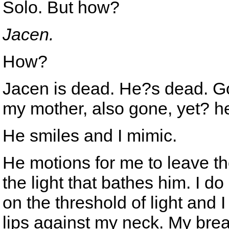
Solo. But how?
Jacen.
How?
Jacen is dead. He?s dead. G
my mother, also gone, yet? h
He smiles and I mimic.
He motions for me to leave t
the light that bathes him. I d
on the threshold of light and I
lips against my neck. My breath