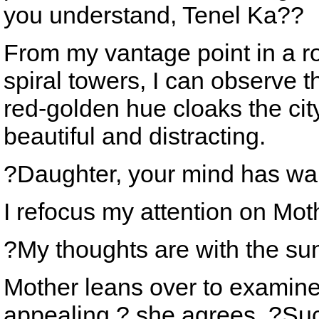
you understand, Tenel Ka??
From my vantage point in a r
spiral towers, I can observe 
red-golden hue cloaks the city
beautiful and distracting.
?Daughter, your mind has w
I refocus my attention on Mot
?My thoughts are with the sun
Mother leans over to examine 
appealing,? she agrees. ?Su