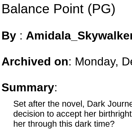
Balance Point (PG)
By
:
Amidala_Skywalke
Archived on
:
Monday, D
Summary
:
Set after the novel, Dark Journ
decision to accept her birthri
her through this dark time?