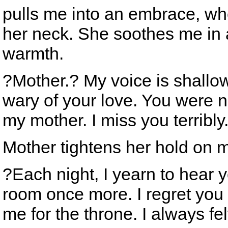
pulls me into an embrace, whe
her neck. She soothes me in 
warmth.
?Mother.? My voice is shall
wary of your love. You were ne
my mother. I miss you terribly
Mother tightens her hold on 
?Each night, I yearn to hear y
room once more. I regret you
me for the throne. I always f