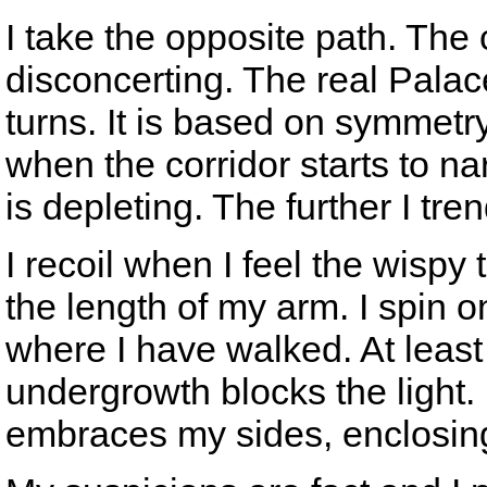
I take the opposite path. The 
disconcerting. The real Pala
turns. It is based on symmet
when the corridor starts to n
is depleting. The further I tre
I recoil when I feel the wispy
the length of my arm. I spin 
where I have walked. At least
undergrowth blocks the light.
embraces my sides, enclosin