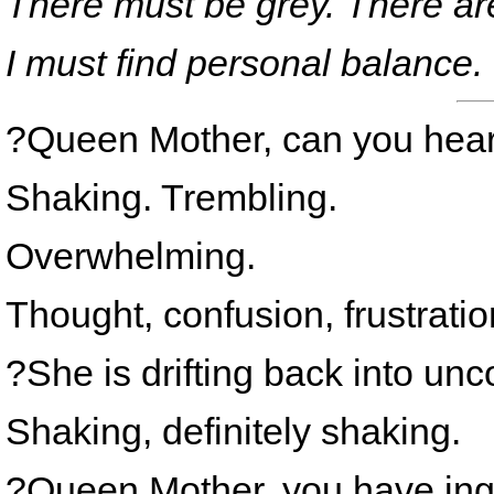
There must be grey. There ar
I must find personal balance.
?Queen Mother, can you hea
Shaking. Trembling.
Overwhelming.
Thought, confusion, frustratio
?She is drifting back into un
Shaking, definitely shaking.
?Queen Mother, you have ing