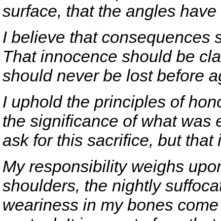
surface, that the angles hav
I believe that consequences 
That innocence should be cla
should never be lost before a
I uphold the principles of hono
the significance of what was 
ask for this sacrifice, but that 
My responsibility weighs upon
shoulders, the nightly suffoc
weariness in my bones come m