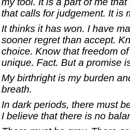
my tool. It is a part of me that
that calls for judgement. It is
It thinks it has won. I have m
sooner regret than accept. Kn
choice. Know that freedom of 
unique. Fact. But a promise i
My birthright is my burden an
breath.
In dark periods, there must be 
I believe that there is no bala