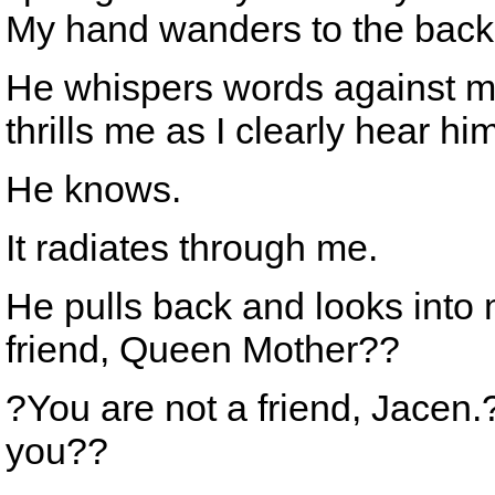
My hand wanders to the back o
He whispers words against my
thrills me as I clearly hear h
He knows.
It radiates through me.
He pulls back and looks into 
friend, Queen Mother??
?You are not a friend, Jacen
you??