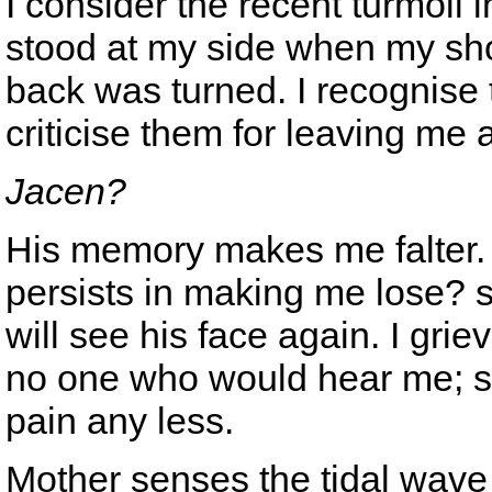
I consider the recent turmoil 
stood at my side when my sho
back was turned. I recognise th
criticise them for leaving me 
Jacen?
His memory makes me falter. 
persists in making me lose? 
will see his face again. I grie
no one who would hear me; st
pain any less.
Mother senses the tidal wave