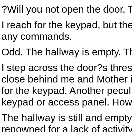
?Will you not open the door,
I reach for the keypad, but th
any commands.
Odd. The hallway is empty. Th
I step across the door?s thre
close behind me and Mother i
for the keypad. Another pecu
keypad or access panel. How
The hallway is still and empt
renowned for a lack of activit