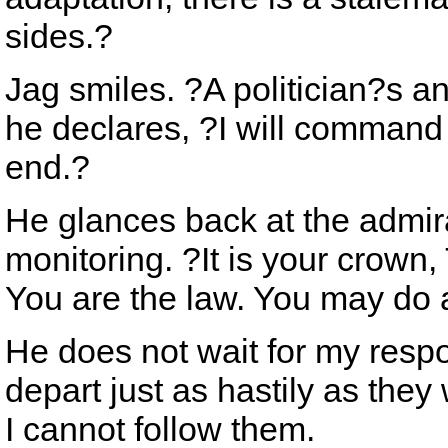
sides.?
Jag smiles. ?A politician?s a
he declares, ?I will command 
end.?
He glances back at the admira
monitoring. ?It is your crown
You are the law. You may do 
He does not wait for my resp
depart just as hastily as they
I cannot follow them.