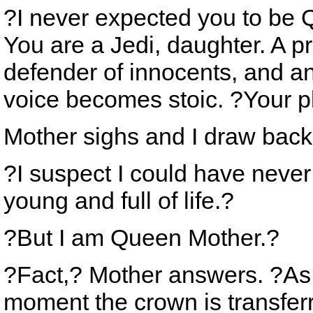
?I never expected you to be 
You are a Jedi, daughter. A pr
defender of innocents, and an
voice becomes stoic. ?Your p
Mother sighs and I draw back
?I suspect I could have never
young and full of life.?
?But I am Queen Mother.?
?Fact,? Mother answers. ?As 
moment the crown is transfer