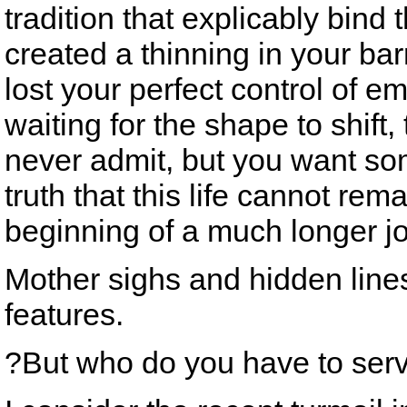
tradition that explicably bind
created a thinning in your ba
lost your perfect control of e
waiting for the shape to shift,
never admit, but you want so
truth that this life cannot rema
beginning of a much longer j
Mother sighs and hidden lines
features.
?But who do you have to ser