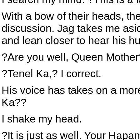
With a bow of their heads, the
discussion. Jag takes me asi
and lean closer to hear his 
?Are you well, Queen Mothe
?Tenel Ka,? I correct.
His voice has takes on a more
Ka??
I shake my head.
?It is just as well. Your Hapa