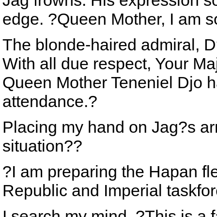
Jag frowns. His expression so
edge. ?Queen Mother, I am so
The blonde-haired admiral, D?
With all due respect, Your Ma
Queen Mother Teneniel Djo h
attendance.?
Placing my hand on Jag?s arm
situation??
?I am preparing the Hapan fl
Republic and Imperial taskfor
I search my mind. ?This is a f