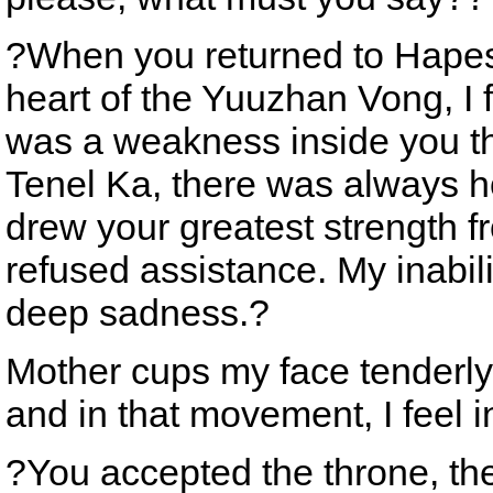
?When you returned to Hapes,
heart of the Yuuzhan Vong, I f
was a weakness inside you tha
Tenel Ka, there was always ho
drew your greatest strength f
refused assistance. My inabil
deep sadness.?
Mother cups my face tenderly
and in that movement, I feel 
?You accepted the throne, the