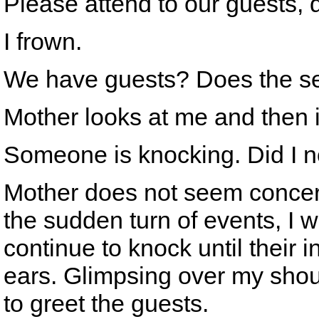
Please attend to our guests,
I frown.
We have guests? Does the se
Mother looks at me and then i
Someone is knocking. Did I no
Mother does not seem concern
the sudden turn of events, I w
continue to knock until their
ears. Glimpsing over my shou
to greet the guests.