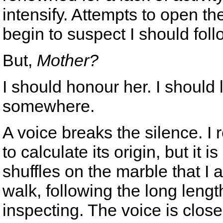
intensify. Attempts to open th
begin to suspect I should foll
But,
Mother?
I should honour her. I should 
somewhere.
A voice breaks the silence. I r
to calculate its origin, but it i
shuffles on the marble that I a
walk, following the long length
inspecting. The voice is close