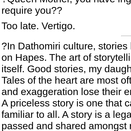
require you??
Too late. Vertigo.
?In Dathomiri culture, stori
on Hapes. The art of storytelli
itself. Good stories, my daught
Tales of the heart are most oft
and exaggeration lose their 
A priceless story is one that 
familiar to all. A story is a leg
passed and shared amongst 