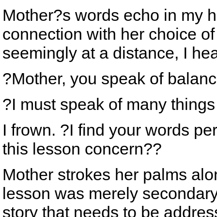
Mother?s words echo in my he
connection with her choice of
seemingly at a distance, I he
?Mother, you speak of balance
?I must speak of many things
I frown. ?I find your words p
this lesson concern??
Mother strokes her palms alon
lesson was merely secondary t
story that needs to be addre