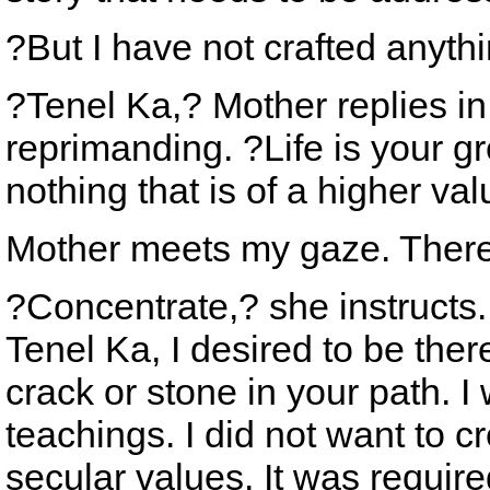
?But I have not crafted anythi
?Tenel Ka,? Mother replies in 
reprimanding. ?Life is your gr
nothing that is of a higher val
Mother meets my gaze. There i
?Concentrate,? she instructs.
Tenel Ka, I desired to be the
crack or stone in your path. I
teachings. I did not want to 
secular values. It was require