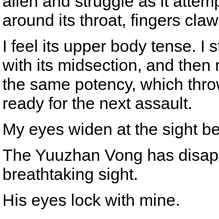
alien and struggle as it atte
around its throat, fingers claw
I feel its upper body tense. I 
with its midsection, and then r
the same potency, which throw
ready for the next assault.
My eyes widen at the sight b
The Yuuzhan Vong has disappe
breathtaking sight.
His eyes lock with mine.