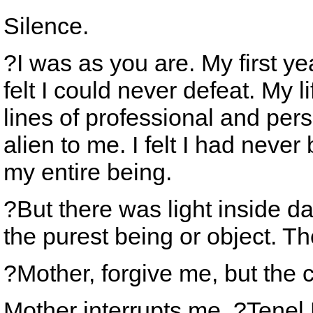
Silence.
?I was as you are. My first y
felt I could never defeat. My l
lines of professional and perso
alien to me. I felt I had never b
my entire being.
?But there was light inside d
the purest being or object. T
?Mother, forgive me, but the
Mother interrupts me. ?Tenel