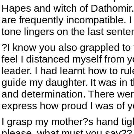
Hapes and witch of Dathomir.
are frequently incompatible. I
tone lingers on the last sente
?I know you also grappled to f
feel I distanced myself from 
leader. I had learnt how to rul
guide my daughter. It was in 
and determination. There we
express how proud I was of yo
I grasp my mother?s hand tigh
please, what must you say??