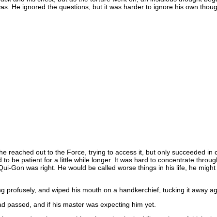
s. He ignored the questions, but it was harder to ignore his own thoug
 reached out to the Force, trying to access it, but only succeeded in c
d to be patient for a little while longer. It was hard to concentrate th
 Qui-Gon was right. He would be called worse things in his life, he might
 profusely, and wiped his mouth on a handkerchief, tucking it away again
passed, and if his master was expecting him yet.