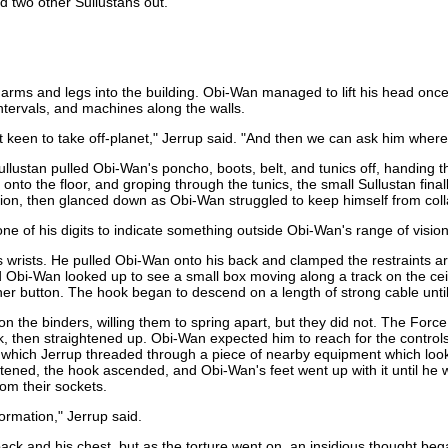
d two other Sullustans out.
s and legs into the building. Obi-Wan managed to lift his head once, b
intervals, and machines along the walls.
keen to take off-planet," Jerrup said. "And then we can ask him where 
ullustan pulled Obi-Wan's poncho, boots, belt, and tunics off, handing 
 onto the floor, and groping through the tunics, the small Sullustan fin
ssion, then glanced down as Obi-Wan struggled to keep himself from col
one of his digits to indicate something outside Obi-Wan's range of vision
is wrists. He pulled Obi-Wan onto his back and clamped the restraints a
Obi-Wan looked up to see a small box moving along a track on the cei
 button. The hook began to descend on a length of strong cable until i
he binders, willing them to spring apart, but they did not. The Force re
ok, then straightened up. Obi-Wan expected him to reach for the contro
 which Jerrup threaded through a piece of nearby equipment which look
rtened, the hook ascended, and Obi-Wan's feet went up with it until he
rom their sockets.
formation," Jerrup said.
ck and his chest, but as the torture went on, an insidious thought beg