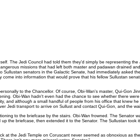
self. The Jedi Council had told them they'd simply be representing the J
dangerous missions that had left both master and padawan drained and 
two Sullustan senators in the Galactic Senate, had immediately asked th
ly come into information that would prove that his fellow Sullustan se
on personally to the Chancellor. Of course, Obi-Wan's master, Qui-Gon J
vening. Obi-Wan hadn't even had the chance to see whether there were 
 city, and although a small handful of people from his office that knew
ver Jedi transport to arrive on Sullust and contact Qui-Gon, and the wa
tioning to the briefcase by the stairs. Obi-Wan frowned. The Senator was
 up the briefcase, then extended it to the Senator. The Sullustan took i
ck at the Jedi Temple on Coruscant never seemed as obnoxious as the Se