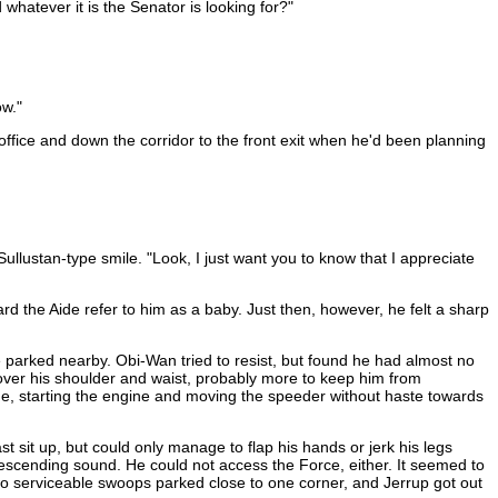
whatever it is the Senator is looking for?"
ow."
office and down the corridor to the front exit when he'd been planning
llustan-type smile. "Look, I just want you to know that I appreciate
rd the Aide refer to him as a baby. Just then, however, he felt a sharp
 parked nearby. Obi-Wan tried to resist, but found he had almost no
 over his shoulder and waist, probably more to keep him from
de, starting the engine and moving the speeder without haste towards
t sit up, but could only manage to flap his hands or jerk his legs
ndescending sound. He could not access the Force, either. It seemed to
wo serviceable swoops parked close to one corner, and Jerrup got out