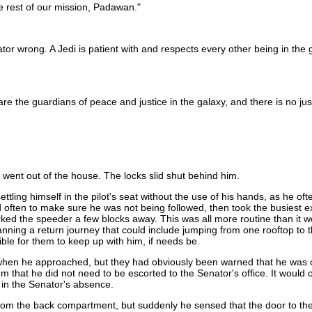
he rest of our mission, Padawan."
tor wrong. A Jedi is patient with and respects every other being in the g
are the guardians of peace and justice in the galaxy, and there is no j
ent out of the house. The locks slid shut behind him.
ng himself in the pilot's seat without the use of his hands, as he often 
 often to make sure he was not being followed, then took the busiest e
rked the speeder a few blocks away. This was all more routine than it w
nning a return journey that could include jumping from one rooftop to t
le for them to keep up with him, if needs be.
when he approached, but they had obviously been warned that he was c
at he did not need to be escorted to the Senator's office. It would onl
n in the Senator's absence.
 the back compartment, but suddenly he sensed that the door to the off