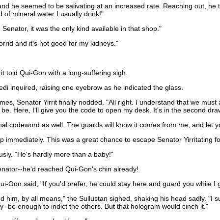
and he seemed to be salivating at an increased rate. Reaching out, he
 of mineral water I usually drink!"
 Senator, it was the only kind available in that shop."
orrid and it's not good for my kidneys."
t told Qui-Gon with a long-suffering sigh.
Jedi inquired, raising one eyebrow as he indicated the glass.
s, Senator Yirrit finally nodded. "All right. I understand that we must a
to be. Here, I'll give you the code to open my desk. It's in the second dra
l codeword as well. The guards will know it comes from me, and let y
mmediately. This was a great chance to escape Senator Yirritating fo
ously. "He's hardly more than a baby!"
enator--he'd reached Qui-Gon's chin already!
Qui-Gon said, "If you'd prefer, he could stay here and guard you while I 
m, by all means," the Sullustan sighed, shaking his head sadly. "I sup
ly- be enough to indict the others. But that hologram would cinch it."