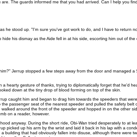
u are. The guards informed me that you had arrived. Can I help you find 
s as he stood up. "I'm sure you've got work to do, and I have to return n
de his dismay as the Aide fell in at his side, escorting him out of the 
d him?" Jerrup stopped a few steps away from the door and managed a Su
 hearty gesture of thanks, trying to diplomatically forget that he'd hea
looked down at the tiny drop of blood forming on top of the skin.
Jerrup caught him and began to drag him towards the speeders that were
o the passenger seat of the nearest speeder and pulled the safety belt
p walked around the front of the speeder and hopped in on the other si
humb on a reader, however.
rhood anyway. During the short ride, Obi-Wan tried desperately to at leas
rup picked up his arm by the wrist and laid it back in his lap with a co
 building that had obviously fallen into disuse, although there were t