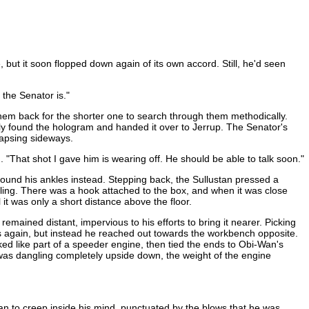
ut it soon flopped down again of its own accord. Still, he'd seen
the Senator is."
them back for the shorter one to search through them methodically.
ally found the hologram and handed it over to Jerrup. The Senator's
lapsing sideways.
. "That shot I gave him is wearing off. He should be able to talk soon."
round his ankles instead. Stepping back, the Sullustan pressed a
ling. There was a hook attached to the box, and when it was close
t was only a short distance above the floor.
mained distant, impervious to his efforts to bring it nearer. Picking
ls again, but instead he reached out towards the workbench opposite.
ed like part of a speeder engine, then tied the ends to Obi-Wan's
 was dangling completely upside down, the weight of the engine
an to creep inside his mind, punctuated by the blows that he was