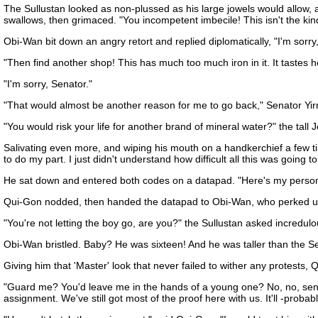
The Sullustan looked as non-plussed as his large jowels would allow, 
swallows, then grimaced. "You incompetent imbecile! This isn't the kind
Obi-Wan bit down an angry retort and replied diplomatically, "I'm sorry,
"Then find another shop! This has much too much iron in it. It tastes h
"I'm sorry, Senator."
"That would almost be another reason for me to go back," Senator Yirri
"You would risk your life for another brand of mineral water?" the tall 
Salivating even more, and wiping his mouth on a handkerchief a few time
to do my part. I just didn't understand how difficult all this was going 
He sat down and entered both codes on a datapad. "Here's my persona
Qui-Gon nodded, then handed the datapad to Obi-Wan, who perked up i
"You're not letting the boy go, are you?" the Sullustan asked incredul
Obi-Wan bristled. Baby? He was sixteen! And he was taller than the S
Giving him that 'Master' look that never failed to wither any protests, 
"Guard me? You'd leave me in the hands of a young one? No, no, send hi
assignment. We've still got most of the proof here with us. It'll -probab