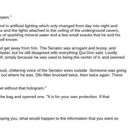
 open."
 in artificial lighting which only changed from day into night and
ps and the lights attached to the ceiling of the underground cavern,
of sparkling mineral water and a few small snacks that he and his
self known.
e and get away from him. The Senator was arrogant and bossy, and
ter, but he still disagreed with everything Qui-Gon said. Loudly.
lf, simply because he was used to being the center of it, and seemed
loud, chittering voice of the Senator even outside. Someone was going
ng out where he was. Obi-Wan knocked twice, then twice again. There
et without that hologram."
he bag and opened one. "It is for your own protection. If that
napping you, what would happen to the information that you want so