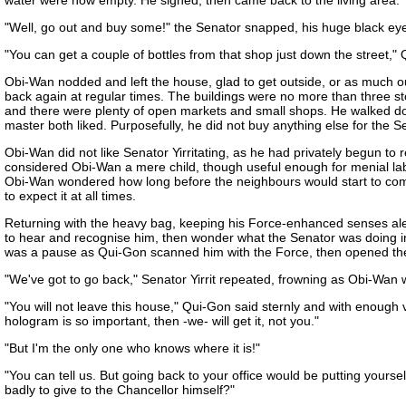
water were now empty. He sighed, then came back to the living area." 
"Well, go out and buy some!" the Senator snapped, his huge black e
"You can get a couple of bottles from that shop just down the street," 
Obi-Wan nodded and left the house, glad to get outside, or as much out
back again at regular times. The buildings were no more than three stor
and there were plenty of open markets and small shops. He walked dow
master both liked. Purposefully, he did not buy anything else for the S
Obi-Wan did not like Senator Yirritating, as he had privately begun t
considered Obi-Wan a mere child, though useful enough for menial lab
Obi-Wan wondered how long before the neighbours would start to compl
to expect it at all times.
Returning with the heavy bag, keeping his Force-enhanced senses aler
to hear and recognise him, then wonder what the Senator was doing in
was a pause as Qui-Gon scanned him with the Force, then opened th
"We've got to go back," Senator Yirrit repeated, frowning as Obi-Wan w
"You will not leave this house," Qui-Gon said sternly and with enough 
hologram is so important, then -we- will get it, not you."
"But I'm the only one who knows where it is!"
"You can tell us. But going back to your office would be putting yours
badly to give to the Chancellor himself?"