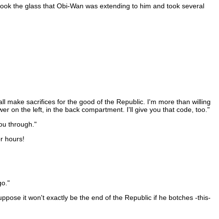
 took the glass that Obi-Wan was extending to him and took several
ll make sacrifices for the good of the Republic. I'm more than willing
wer on the left, in the back compartment. I'll give you that code, too."
ou through."
r hours!
go."
pose it won't exactly be the end of the Republic if he botches -this-