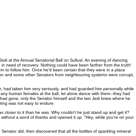
edi at the Annual Senatorial Ball on Sullust. An evening of dancing
in need of recovery. Nothing could have been farther from the truth!
em to follow him. Once he'd been certain that they were in a place
nator and some other Senators from neighbouring systems were corrupt,
inn, had taken him very seriously, and had guarded him personally while
any human females at the ball, let alone dance with them--they had
 he had gone, only the Senator himself and the two Jedi knew where he
iting was not easy to endure.
 closer to it than he was. Why couldn't he just stand up and get it?
t without a word of thanks and opened it up. "Hey, while you're on your
nator did, then discovered that all the bottles of sparkling mineral