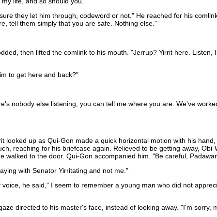
 my life, and so should you."
 sure they let him through, codeword or not." He reached for his comlink
e, tell them simply that you are safe. Nothing else."
, then lifted the comlink to his mouth. "Jerrup? Yirrit here. Listen, I'v
im to get here and back?"
here's nobody else listening, you can tell me where you are. We've wor
rrit looked up as Qui-Gon made a quick horizontal motion with his hand, t
h, reaching for his briefcase again. Relieved to be getting away, Obi-
 he walked to the door. Qui-Gon accompanied him. "Be careful, Padawa
taying with Senator Yirritating and not me."
f voice, he said," I seem to remember a young man who did not appreci
aze directed to his master's face, instead of looking away. "I'm sorry, 