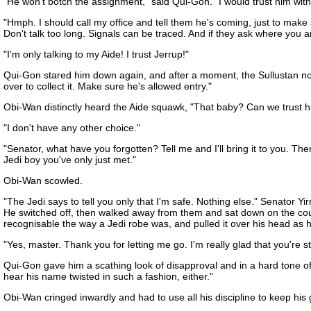
"He won't botch the assignment," said Qui-Gon. "I would trust him with
"Hmph. I should call my office and tell them he's coming, just to make
Don't talk too long. Signals can be traced. And if they ask where you ar
"I'm only talking to my Aide! I trust Jerrup!"
Qui-Gon stared him down again, and after a moment, the Sullustan nodded
over to collect it. Make sure he's allowed entry."
Obi-Wan distinctly heard the Aide squawk, "That baby? Can we trust h
"I don't have any other choice."
"Senator, what have you forgotten? Tell me and I'll bring it to you. T
Jedi boy you've only just met."
Obi-Wan scowled.
"The Jedi says to tell you only that I'm safe. Nothing else." Senator Yi
He switched off, then walked away from them and sat down on the couc
recognisable the way a Jedi robe was, and pulled it over his head as
"Yes, master. Thank you for letting me go. I'm really glad that you're s
Qui-Gon gave him a scathing look of disapproval and in a hard tone o
hear his name twisted in such a fashion, either."
Obi-Wan cringed inwardly and had to use all his discipline to keep his g