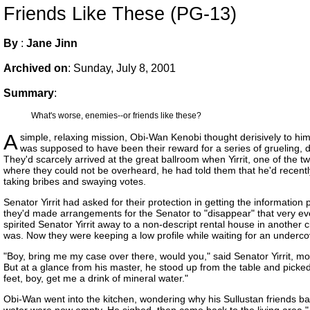
Friends Like These (PG-13)
By
:
Jane Jinn
Archived on
:
Sunday, July 8, 2001
Summary
:
What's worse, enemies--or friends like these?
A
simple, relaxing mission, Obi-Wan Kenobi thought derisively to him
was supposed to have been their reward for a series of grueling, 
They'd scarcely arrived at the great ballroom when Yirrit, one of the 
where they could not be overheard, he had told them that he'd recent
taking bribes and swaying votes.
Senator Yirrit had asked for their protection in getting the informati
they'd made arrangements for the Senator to "disappear" that very e
spirited Senator Yirrit away to a non-descript rental house in another
was. Now they were keeping a low profile while waiting for an underco
"Boy, bring me my case over there, would you," said Senator Yirrit, mo
But at a glance from his master, he stood up from the table and picked
feet, boy, get me a drink of mineral water."
Obi-Wan went into the kitchen, wondering why his Sullustan friends ba