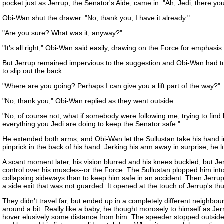
pocket just as Jerrup, the Senator's Aide, came in. "Ah, Jedi, there yo
Obi-Wan shut the drawer. "No, thank you, I have it already."
"Are you sure? What was it, anyway?"
"It's all right," Obi-Wan said easily, drawing on the Force for emphasi
But Jerrup remained impervious to the suggestion and Obi-Wan had to hi
to slip out the back.
"Where are you going? Perhaps I can give you a lift part of the way?"
"No, thank you," Obi-Wan replied as they went outside.
"No, of course not, what if somebody were following me, trying to fin
everything you Jedi are doing to keep the Senator safe."
He extended both arms, and Obi-Wan let the Sullustan take his hand in a
pinprick in the back of his hand. Jerking his arm away in surprise, he 
A scant moment later, his vision blurred and his knees buckled, but 
control over his muscles--or the Force. The Sullustan plopped him int
collapsing sideways than to keep him safe in an accident. Then Jerru
a side exit that was not guarded. It opened at the touch of Jerrup's t
They didn't travel far, but ended up in a completely different neighbou
around a bit. Really like a baby, he thought morosely to himself as Jer
hover elusively some distance from him. The speeder stopped outside a