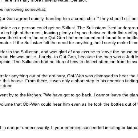
There isn't any more mineral water, Senator."
yes narrowing somewhat.
Qui-Gon agreed quietly, handing him a credit chip. "They should still be
side as a person could get on Sullust. The Sullustans lived underground
ies high at the most, leaving plenty of space between their flat roofto
n the street to the one Qui-Gon had mentioned and found four bottles 
enator. If the Sullustan felt the need for anything, he'd surely make him
o refer to the Sullustan, and was glad of any excuse to leave the hous
our. He was polite--barely--to Qui-Gon, because the man was a Jedi Mas
ain. The Sullustan had no idea of how to deflect attention from himse
t for anything out of the ordinary, Obi-Wan was dismayed to hear the 
 this house. From there, it was only a short step to his enemies findi
e door.
ent by to the kitchen. "We have got to go back. I cannot leave the plan
volume that Obi-Wan could hear him even as he took the bottles out of t
elf in danger unnecessarily. If your enemies succeeded in killing or kid