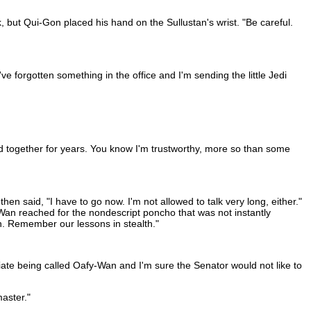
, but Qui-Gon placed his hand on the Sullustan's wrist. "Be careful.
e forgotten something in the office and I'm sending the little Jedi
ked together for years. You know I'm trustworthy, more so than some
hen said, "I have to go now. I'm not allowed to talk very long, either."
Wan reached for the nondescript poncho that was not instantly
n. Remember our lessons in stealth."
ate being called Oafy-Wan and I'm sure the Senator would not like to
master."