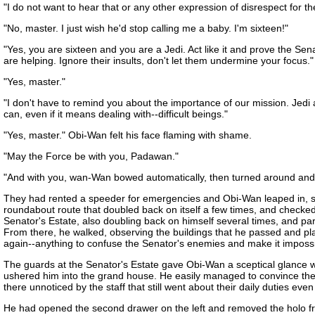
"I do not want to hear that or any other expression of disrespect for t
"No, master. I just wish he'd stop calling me a baby. I'm sixteen!"
"Yes, you are sixteen and you are a Jedi. Act like it and prove the Sena
are helping. Ignore their insults, don't let them undermine your focus."
"Yes, master."
"I don't have to remind you about the importance of our mission. Jedi 
can, even if it means dealing with--difficult beings."
"Yes, master." Obi-Wan felt his face flaming with shame.
"May the Force be with you, Padawan."
"And with you, wan-Wan bowed automatically, then turned around and w
They had rented a speeder for emergencies and Obi-Wan leaped in, settli
roundabout route that doubled back on itself a few times, and checked
Senator's Estate, also doubling back on himself several times, and pa
From there, he walked, observing the buildings that he passed and pla
again--anything to confuse the Senator's enemies and make it impossib
The guards at the Senator's Estate gave Obi-Wan a sceptical glance 
ushered him into the grand house. He easily managed to convince them th
there unnoticed by the staff that still went about their daily duties eve
He had opened the second drawer on the left and removed the holo from