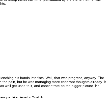
hts.
lenching his hands into fists. Well, that was progress, anyway. The
rough the pain, but he was managing more coherant thoughts already. It
 as well get used to it, and concentrate on the bigger picture. He
 just like Senator Yirrit did.