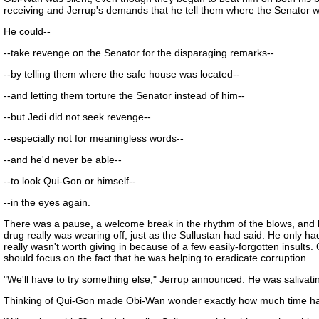
receiving and Jerrup's demands that he tell them where the Senator wa
He could--
--take revenge on the Senator for the disparaging remarks--
--by telling them where the safe house was located--
--and letting them torture the Senator instead of him--
--but Jedi did not seek revenge--
--especially not for meaningless words--
--and he'd never be able--
--to look Qui-Gon or himself--
--in the eyes again.
There was a pause, a welcome break in the rhythm of the blows, and he
drug really was wearing off, just as the Sullustan had said. He only ha
really wasn't worth giving in because of a few easily-forgotten insults.
should focus on the fact that he was helping to eradicate corruption.
"We'll have to try something else," Jerrup announced. He was salivating
Thinking of Qui-Gon made Obi-Wan wonder exactly how much time had 