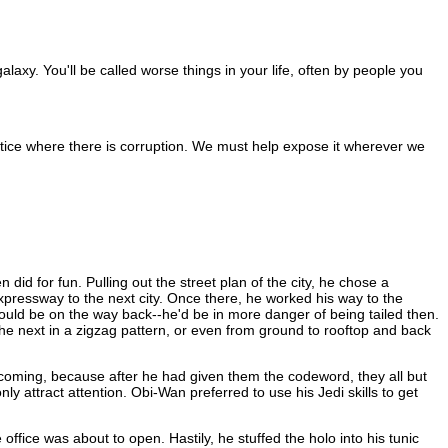
alaxy. You'll be called worse things in your life, often by people you
ustice where there is corruption. We must help expose it wherever we
did for fun. Pulling out the street plan of the city, he chose a
xpressway to the next city. Once there, he worked his way to the
ould be on the way back--he'd be in more danger of being tailed then.
he next in a zigzag pattern, or even from ground to rooftop and back
oming, because after he had given them the codeword, they all but
y attract attention. Obi-Wan preferred to use his Jedi skills to get
ice was about to open. Hastily, he stuffed the holo into his tunic