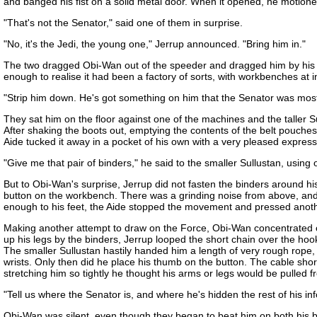
and banged his fist on a solid metal door. When it opened, he motione
"That's not the Senator," said one of them in surprise.
"No, it's the Jedi, the young one," Jerrup announced. "Bring him in."
The two dragged Obi-Wan out of the speeder and dragged him by his arm
enough to realise it had been a factory of sorts, with workbenches at 
"Strip him down. He's got something on him that the Senator was most 
They sat him on the floor against one of the machines and the taller S
After shaking the boots out, emptying the contents of the belt pouches
Aide tucked it away in a pocket of his own with a very pleased expre
"Give me that pair of binders," he said to the smaller Sullustan, using 
But to Obi-Wan's surprise, Jerrup did not fasten the binders around h
button on the workbench. There was a grinding noise from above, and 
enough to his feet, the Aide stopped the movement and pressed another
Making another attempt to draw on the Force, Obi-Wan concentrated on t
up his legs by the binders, Jerrup looped the short chain over the ho
The smaller Sullustan hastily handed him a length of very rough rope,
wrists. Only then did he place his thumb on the button. The cable sho
stretching him so tightly he thought his arms or legs would be pulled f
"Tell us where the Senator is, and where he's hidden the rest of his in
Obi-Wan was silent, even though they began to beat him on both his ba