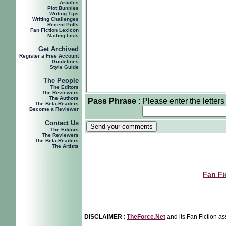
Articles
Plot Bunnies
Writing Tips
Writing Challenges
Recent Polls
Fan Fiction Lexicon
Mailing Lists
Get Archived
Register a Free Account
Guidelines
Style Guide
The People
The Editors
The Reviewers
The Authors
Pass Phrase
:
Please enter the letters
The Beta-Readers
Become a Reviewer
Contact Us
The Editors
The Reviewers
The Beta-Readers
The Artists
Fan Fi
DISCLAIMER
:
TheForce.Net
and its Fan Fiction as