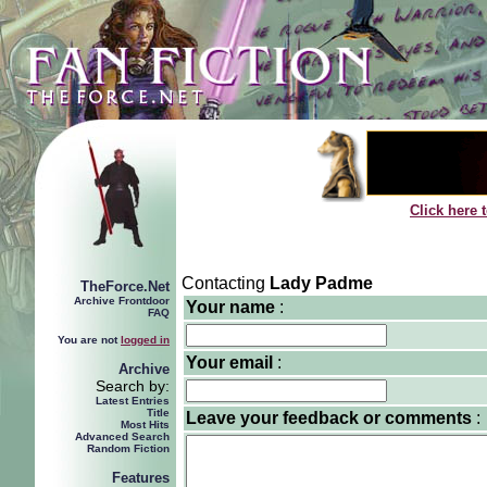
Click here 
Contacting
Lady Padme
TheForce.Net
Archive Frontdoor
Your name
:
FAQ
You are not
logged in
Your email
:
Archive
Search by:
Latest Entries
Title
Leave your feedback or comments
:
Most Hits
Advanced Search
Random Fiction
Features