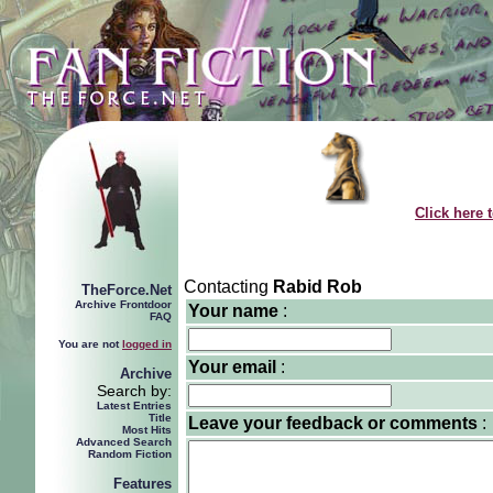
Click here 
Contacting
Rabid Rob
TheForce.Net
Archive Frontdoor
Your name
:
FAQ
You are not
logged in
Your email
:
Archive
Search by:
Latest Entries
Title
Leave your feedback or comments
:
Most Hits
Advanced Search
Random Fiction
Features