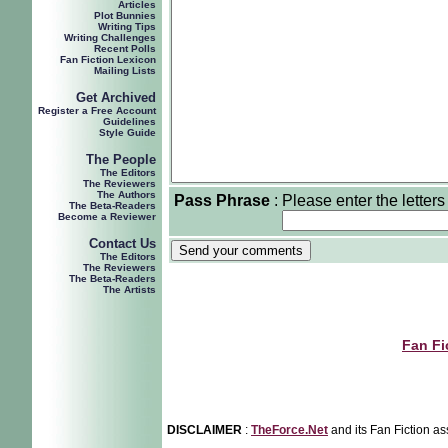
Articles
Plot Bunnies
Writing Tips
Writing Challenges
Recent Polls
Fan Fiction Lexicon
Mailing Lists
Get Archived
Register a Free Account
Guidelines
Style Guide
The People
The Editors
The Reviewers
The Authors
Pass Phrase
:
Please enter the letters
The Beta-Readers
Become a Reviewer
Contact Us
The Editors
The Reviewers
The Beta-Readers
The Artists
Fan Fi
DISCLAIMER
:
TheForce.Net
and its Fan Fiction as