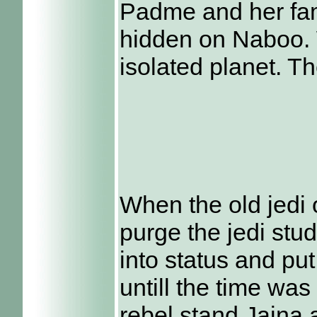
Padme and her fam
hidden on Naboo. 
isolated planet. T
When the old jedi 
purge the jedi stu
into status and pu
untill the time was
rebel stand Jaina 