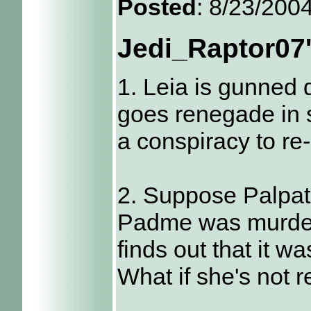
Posted
: 8/23/200
Jedi_Raptor07
1. Leia is gunned
goes renegade in s
a conspiracy to re
2. Suppose Palpati
Padme was murder
finds out that it w
What if she's not 