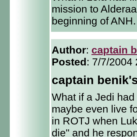
mission to Alderaa
beginning of ANH.
Author
:
captain 
Posted
: 7/7/2004
captain benik'
What if a Jedi had
maybe even live fo
in ROTJ when Luke
die" and he respon