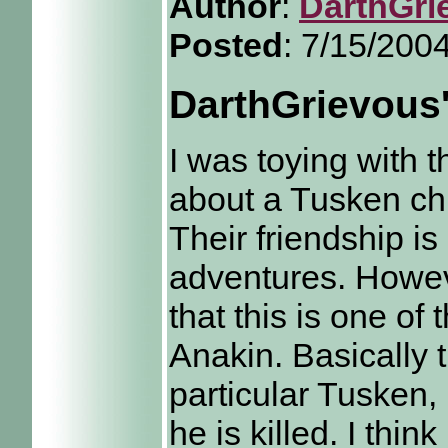
Author
:
DarthGri
Posted
: 7/15/200
DarthGrievous
I was toying with 
about a Tusken chi
Their friendship i
adventures. Howeve
that this is one o
Anakin. Basically t
particular Tusken
he is killed. I thin