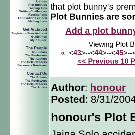
Articles
that plot bunny's prem
Plot Bunnies
Writing Tips
Writing Challenges
Plot Bunnies are sor
Recent Polls
Fan Fiction Lexicon
Mailing Lists
Add a plot bunny 
Get Archived
Register a Free Account
Guidelines
Style Guide
Viewing Plot 
The People
«
<
43
>--<
44
>--<
45
>--
The Editors
The Reviewers
The Authors
<< Previous 10 
The Beta-Readers
Become a Reviewer
Contact Us
The Editors
The Reviewers
Author
:
honour
The Beta-Readers
The Artists
Posted
: 8/31/200
honour's Plot
Jaina Solo acciden