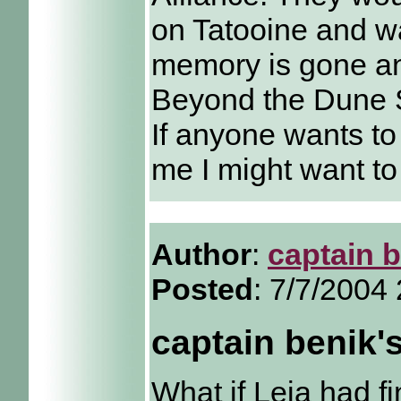
on Tatooine and wa
memory is gone an
Beyond the Dune 
If anyone wants to 
me I might want to 
Author
:
captain 
Posted
: 7/7/2004
captain benik'
What if Leia had f