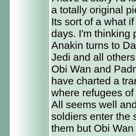
a totally original p
Its sort of a what i
days. I'm thinking 
Anakin turns to Da
Jedi and all othe
Obi Wan and Padm
have charted a tran
where refugees of 
All seems well and
soldiers enter the 
them but Obi Wan 