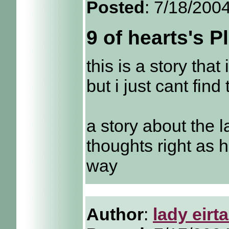
Posted
: 7/18/200
9 of hearts's 
this is a story that
but i just cant find
a story about the l
thoughts right as 
way
Author
:
lady eirt