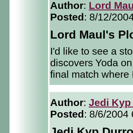
Author
:
Lord Mau
Posted
: 8/12/200
Lord Maul's Pl
I'd like to see a s
discovers Yoda o
final match where 
Author
:
Jedi Kyp
Posted
: 8/6/2004
Jedi Kyp Durro