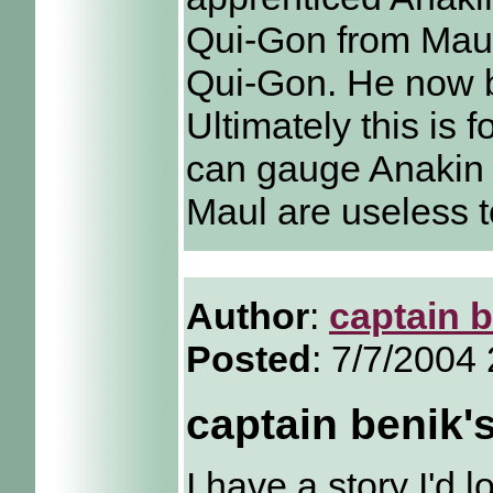
Qui-Gon from Maul
Qui-Gon. He now 
Ultimately this is 
can gauge Anakin 
Maul are useless t
Author
:
captain 
Posted
: 7/7/2004
captain benik'
I have a story I'd 