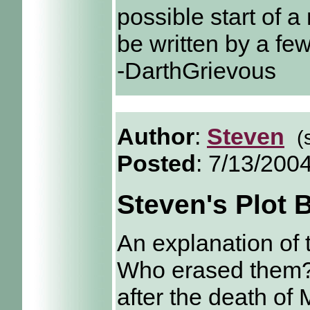
possible start of a 
be written by a fe
-DarthGrievous
Author
:
Steven
(
Posted
: 7/13/200
Steven's Plot 
An explanation of 
Who erased them? 
after the death of