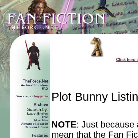
Click here 
TheForce.Net
Archive Frontdoor
FAQ
Plot Bunny Listi
You are not
logged in
Archive
Search by:
Latest Entries
Title
Most Hits
NOTE
: Just because 
Advanced Search
Random Fiction
mean that the Fan Fict
Features