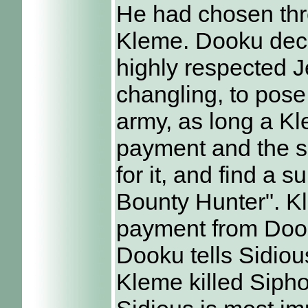
He had chosen thr
Kleme. Dooku decid
highly respected J
changling, to pose
army, as long a K
payment and the sa
for it, and find a s
Bounty Hunter". Kl
payment from Dooku
Dooku tells Sidious
Kleme killed Sipho