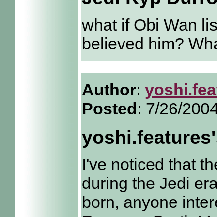
what if Obi Wan li
believed him? What
Author
:
yoshi.fea
Posted
: 7/26/200
yoshi.features
I've noticed that t
during the Jedi er
born, anyone inter