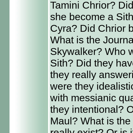
Tamini Chrior? Did
she become a Sith?
Cyra? Did Chrior 
What is the Journa
Skywalker? Who w
Sith? Did they hav
they really answer
were they idealist
with messianic qua
they intentional?
Maul? What is the 
really exist? Or is 