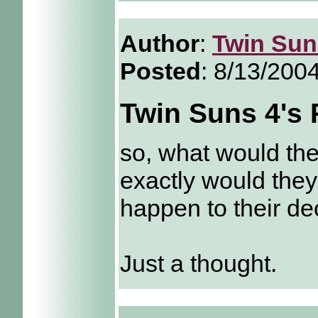
Author
:
Twin Sun
Posted
: 8/13/200
Twin Suns 4's 
so, what would the
exactly would they
happen to their d
Just a thought.