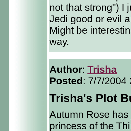
not that strong") I
Jedi good or evil a
Might be interestin
way.
Author
:
Trisha
Posted
: 7/7/2004
Trisha's Plot 
Autumn Rose has ju
princess of the Th