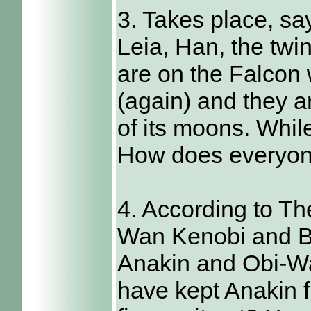
3. Takes place, sa
Leia, Han, the twi
are on the Falcon
(again) and they a
of its moons. Whil
How does everyon
4. According to Th
Wan Kenobi and B
Anakin and Obi-Wan
have kept Anakin 