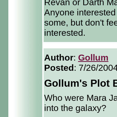
Revan or Darth M
Anyone interested 
some, but don't fee
interested.
Author
:
Gollum
Posted
: 7/26/200
Gollum's Plot
Who were Mara Ja
into the galaxy?