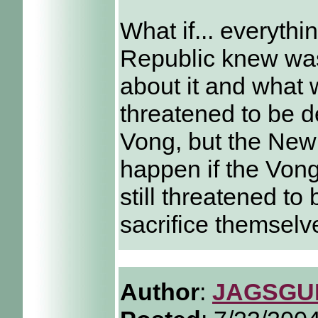
What if... everythi
Republic knew wa
about it and what 
threatened to be d
Vong, but the New
happen if the Vong
still threatened t
sacrifice themselve
Author
:
JAGSGU