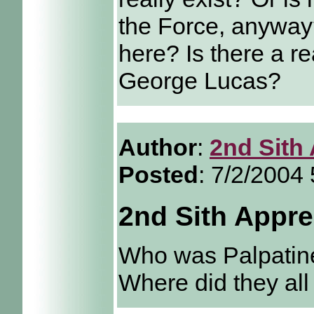
the Force, anywa
here? Is there a re
George Lucas?
Author
:
2nd Sith
Posted
: 7/2/2004
2nd Sith Appre
Who was Palpatine
Where did they al