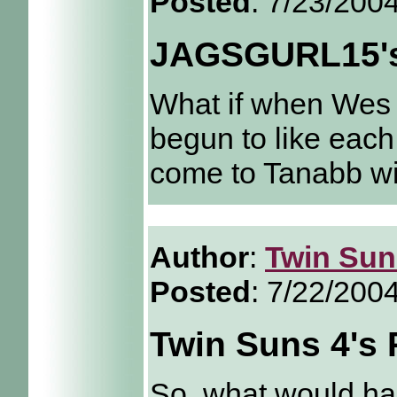
Posted
: 7/23/200
JAGSGURL15's
What if when Wes r
begun to like each
come to Tanabb wi
Author
:
Twin Sun
Posted
: 7/22/200
Twin Suns 4's 
So, what would hap