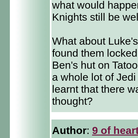
what would happen
Knights still be w
What about Luke's 
found them locked
Ben's hut on Tatoo
a whole lot of Jed
learnt that there 
thought?
Author
:
9 of hear