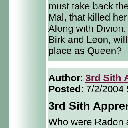
must take back th
Mal, that killed he
Along with Divion, 
Birk and Leon, will
place as Queen?
Author
:
3rd Sith 
Posted
: 7/2/2004
3rd Sith Appre
Who were Radon a