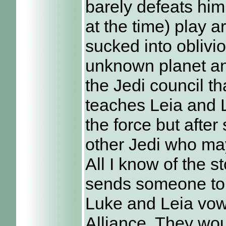
barely defeats hi
at the time) play a
sucked into oblivi
unknown planet an
the Jedi council t
teaches Leia and 
the force but afte
other Jedi who may
All I know of the s
sends someone to
Luke and Leia vow
Alliance. They wou