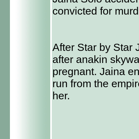
convicted for murd
After Star by Star 
after anakin skyw
pregnant. Jaina e
run from the empir
her.