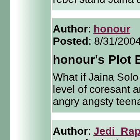
Author
:
honour
Posted
: 8/31/200
honour's Plot
What if Jaina Sol
level of coresant a
angry angsty teen
Author
:
Jedi_Rap