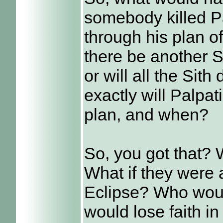
somebody killed P
through his plan o
there be another Si
or will all the Sit
exactly will Palpa
plan, and when?
So, you got that?
What if they were
Eclipse? Who would
would lose faith in