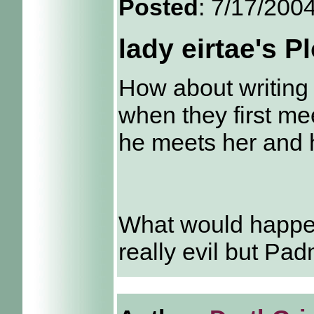
Posted
: 7/17/200
lady eirtae's P
How about writing
when they first me
he meets her and h
What would happen 
really evil but Pa