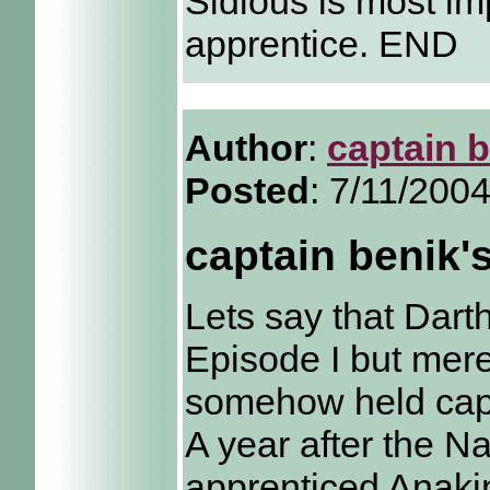
Sidious is most i
apprentice. END
Author
:
captain 
Posted
: 7/11/200
captain benik'
Lets say that Darth
Episode I but mer
somehow held cap
A year after the 
apprenticed Anakin