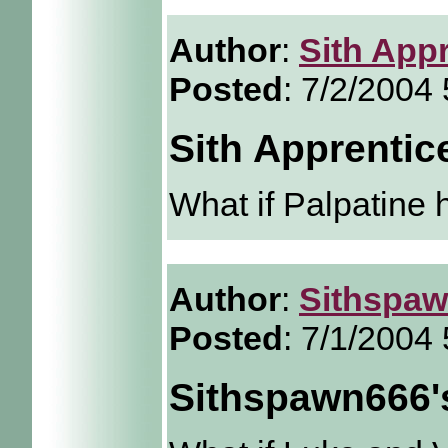
Author
:
Sith App
Posted
: 7/2/2004
Sith Apprentic
What if Palpatine 
Author
:
Sithspa
Posted
: 7/1/2004
Sithspawn666'