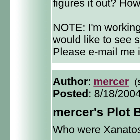
figures it out? Ho
NOTE: I'm working
would like to see 
Please e-mail me i
Author
:
mercer
(
Posted
: 8/18/200
mercer's Plot
Who were Xanatos