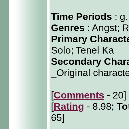
Time Periods
: g
Genres
: Angst;
Primary Charact
Solo; Tenel Ka
Secondary Char
_Original characte
[
Comments
- 20]
[
Rating
- 8.98;
To
65]