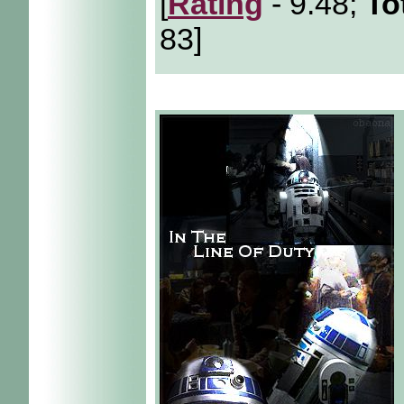
[
Rating
- 9.48;
To
83]