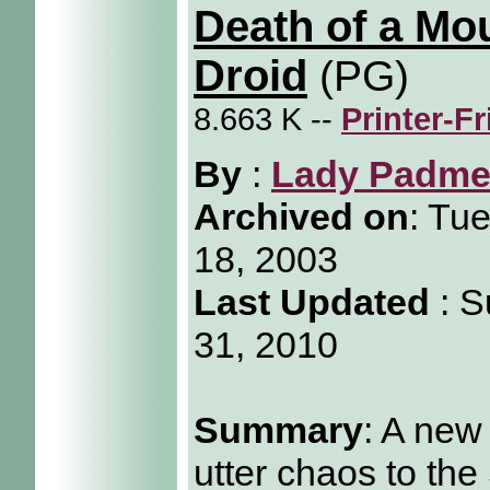
Death of a Mo
Droid
(PG)
8.663 K --
Printer-F
By
:
Lady Padm
Archived on
:
Tue
18, 2003
Last Updated
: S
31, 2010
Summary
: A new
utter chaos to the