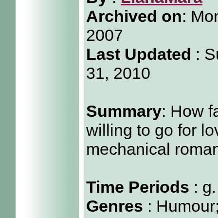
Archived on
:
Mon
2007
Last Updated
: S
31, 2010
Summary
: How f
willing to go for l
mechanical roma
Time Periods
: g
Genres
: Humour