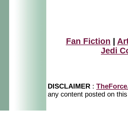
Fan Fiction
|
Ar
Jedi C
DISCLAIMER
:
TheForce
any content posted on this