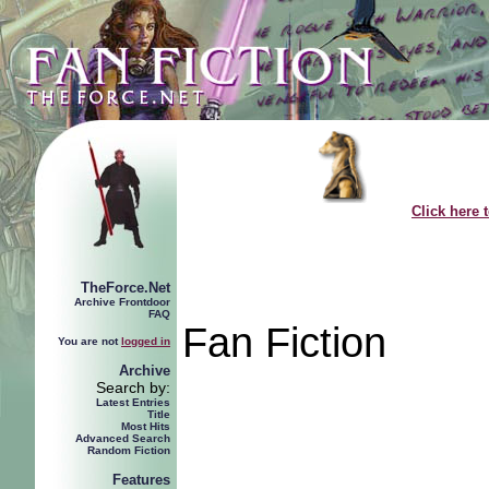
Click here 
TheForce.Net
Archive Frontdoor
FAQ
Fan Fiction
You are not
logged in
Archive
Search by:
Latest Entries
Title
Most Hits
Advanced Search
Random Fiction
Features