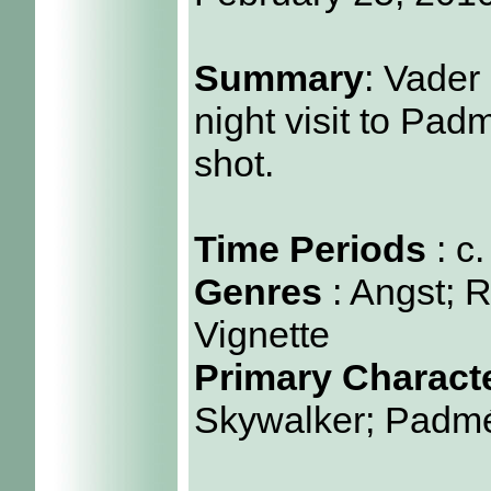
Summary
: Vader
night visit to Pad
shot.
Time Periods
: c
Genres
: Angst; 
Vignette
Primary Charact
Skywalker; Padm