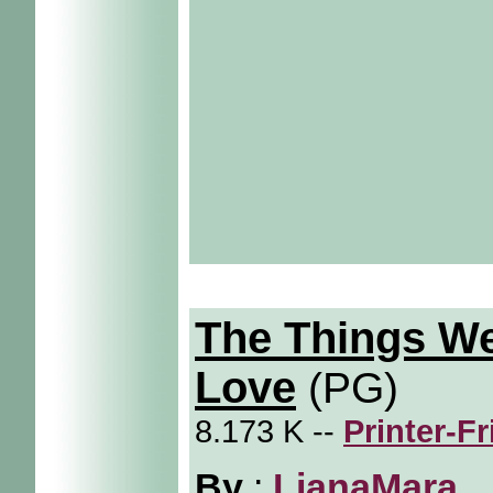
The Things W
Love
(PG)
8.173 K --
Printer-F
By
:
LianaMara