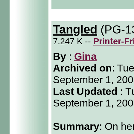
Tangled
(PG-1
7.247 K --
Printer-F
By
:
Gina
Archived on
:
Tue
September 1, 20
Last Updated
: T
September 1, 20
Summary
: On he