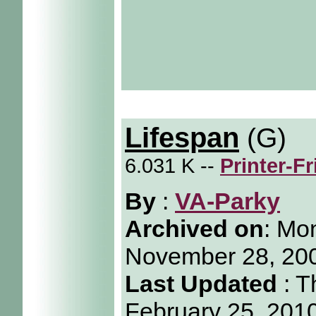
Lifespan
(G)
6.031 K --
Printer-F
By
:
VA-Parky
Archived on
:
Mon
November 28, 20
Last Updated
: T
February 25, 201