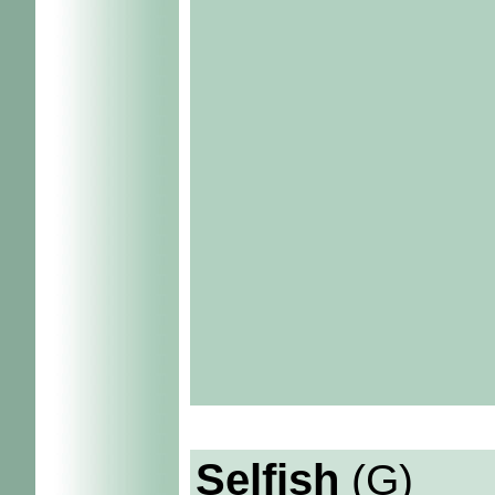
Selfish
(G)