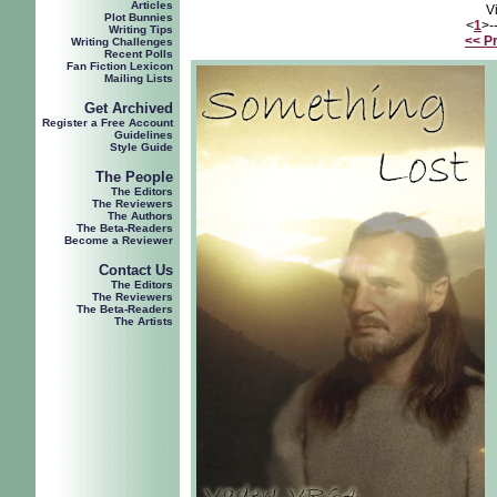
Articles
V
Plot Bunnies
<
1
>-
Writing Tips
<< P
Writing Challenges
Recent Polls
Fan Fiction Lexicon
Mailing Lists
Get Archived
Register a Free Account
Guidelines
Style Guide
The People
The Editors
The Reviewers
The Authors
The Beta-Readers
Become a Reviewer
Contact Us
The Editors
The Reviewers
The Beta-Readers
The Artists