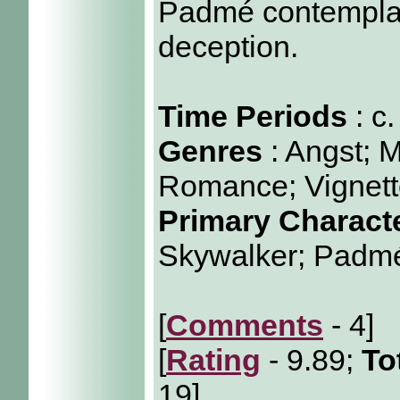
Padmé contemplat
deception.
Time Periods
: c
Genres
: Angst; 
Romance; Vignet
Primary Charact
Skywalker; Padm
[
Comments
- 4]
[
Rating
- 9.89;
To
19]