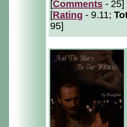
[
Comments
- 25]
[
Rating
- 9.11;
To
95]