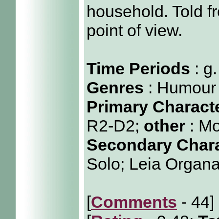
household. Told 
point of view.
Time Periods
: g
Genres
: Humour
Primary Charact
R2-D2;
other
: M
Secondary Char
Solo; Leia Organ
[
Comments
- 44]