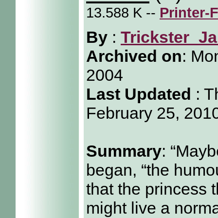
13.588 K --
Printer-
By
:
Trickster_Ja
Archived on
:
Mon
2004
Last Updated
: T
February 25, 201
Summary
: “Maybe
began, “the humou
that the princess 
might live a normal