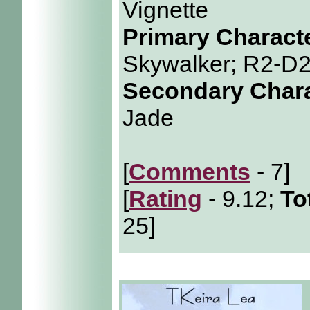
Vignette
Primary Charact
Skywalker; R2-D
Secondary Char
Jade
[
Comments
- 7]
[
Rating
- 9.12;
To
25]