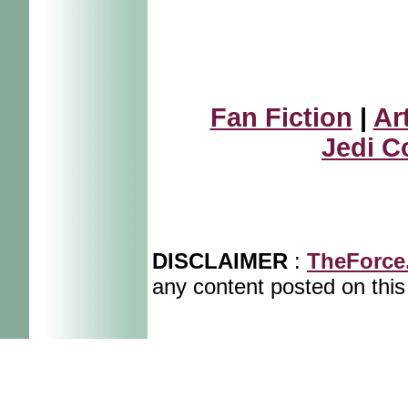
Fan Fiction
|
Ar
Jedi C
DISCLAIMER
:
TheForce
any content posted on this