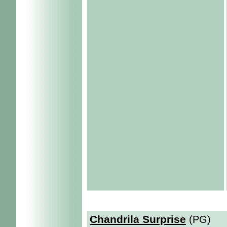
Chandrila Surprise
(PG)