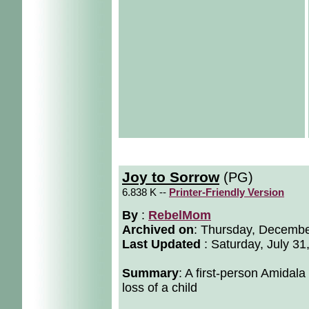
Joy to Sorrow
(PG)
6.838 K --
Printer-Friendly Version
By
:
RebelMom
Archived on
:
Thursday, Decembe
Last Updated
: Saturday, July 31
Summary
: A first-person Amidala
loss of a child