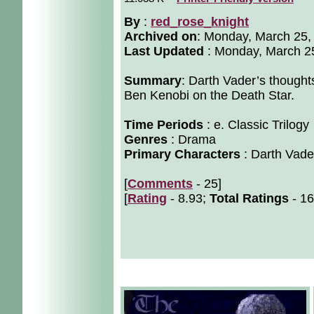
By
:
red_rose_knight
Archived on
:
Monday, March 25,
Last Updated
: Monday, March 2
Summary
: Darth Vader’s thought
Ben Kenobi on the Death Star.
Time Periods
: e. Classic Trilogy
Genres
: Drama
Primary Characters
: Darth Vade
[
Comments
- 25]
[
Rating
- 8.93;
Total Ratings
- 16