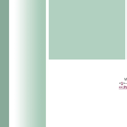
V
<
1
>-
<< P