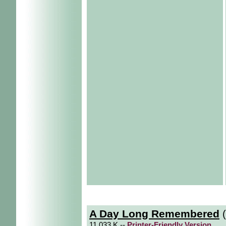
A Day Long Remembered
(
11.033 K --
Printer-Friendly Version