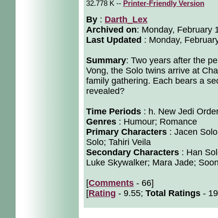
32.778 K --
Printer-Friendly Version
By
:
Darth_Lex
Archived on
:
Monday, February 
Last Updated
: Monday, February
Summary
: Two years after the p
Vong, the Solo twins arrive at Chan
family gathering. Each bears a sec
revealed?
Time Periods
: h. New Jedi Orde
Genres
: Humour; Romance
Primary Characters
: Jacen Solo
Solo; Tahiri Veila
Secondary Characters
: Han Sol
Luke Skywalker; Mara Jade; Soonti
[
Comments
- 66]
[
Rating
- 9.55;
Total Ratings
- 19