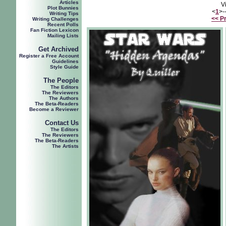
Articles
V
Plot Bunnies
<
1
>-
Writing Tips
<< P
Writing Challenges
Recent Polls
Fan Fiction Lexicon
Mailing Lists
Get Archived
Register a Free Account
Guidelines
Style Guide
The People
The Editors
The Reviewers
The Authors
The Beta-Readers
Become a Reviewer
Contact Us
The Editors
The Reviewers
The Beta-Readers
The Artists