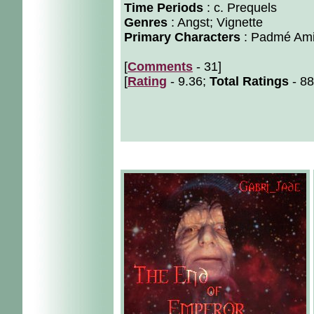
Time Periods
: c. Prequels
Genres
: Angst; Vignette
Primary Characters
: Padmé Ami
[
Comments
- 31]
[
Rating
- 9.36;
Total Ratings
- 88