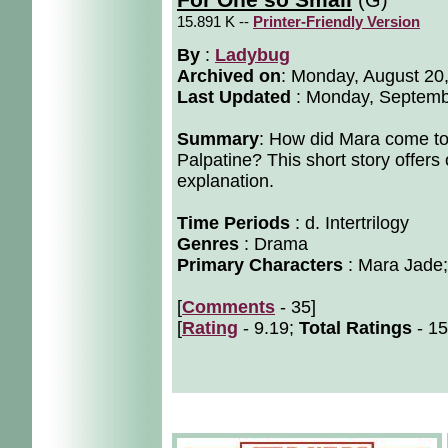
For One so Small
15.891 K --
Printer-Friendly Version
By
:
Ladybug
Archived on
:
Monday, August 20
Last Updated
: Monday, Septemb
Summary
: How did Mara come to 
Palpatine? This short story offers
explanation.
Time Periods
: d. Intertrilogy
Genres
: Drama
Primary Characters
: Mara Jade;
[
Comments
- 35]
[
Rating
- 9.19;
Total Ratings
- 15