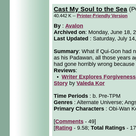
Cast My Soul to the Sea
(P
40.442 K --
Printer-Friendly Version
By
:
Avalon
Archived on
:
Monday, June 18, 
Last Updated
: Saturday, July 14
Summary
: What if Qui-Gon had 
as his Padawan, all those years a
had gone horribly wrong because if
Reviews
:
•
Writer Explores Forgiveness 
Story
by
Valeda Kor
Time Periods
: b. Pre-TPM
Genres
: Alternate Universe; Angs
Primary Characters
: Obi-Wan Ke
[
Comments
- 49]
[
Rating
- 9.58;
Total Ratings
- 17