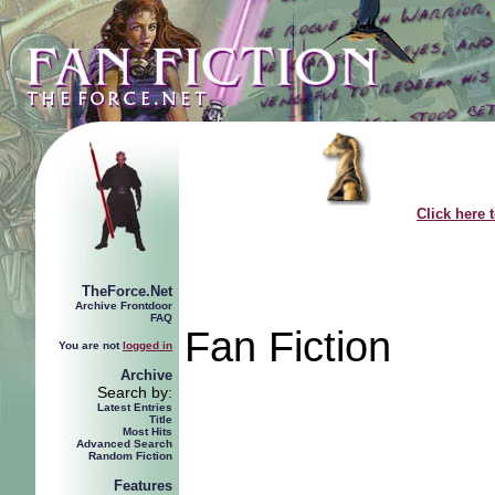
Click here 
TheForce.Net
Archive Frontdoor
FAQ
Fan Fiction
You are not
logged in
Archive
Search by:
Latest Entries
Title
Most Hits
Advanced Search
Random Fiction
Features